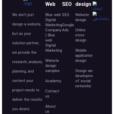
Web
SEO
design
Blue web
SEO
Website
We don’t just
Digital
design
design a website,
Marketing
Google
Company
Ads
Online
but as your
| Blue
store
web
design
solution partner,
Digital
Marketing
Mobile
we provide the
application
Website
design
research, analysis,
design
samples
Design and
planning, and
development
content your
Academy
of social
networks
project needs to
Contact
us
deliver the results
About
you desire.
us