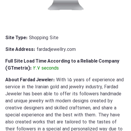
Site Type:
Shopping Site
Site Address:
fardadjewellry.com
Full Site Load Time According to a Reliable Company
(GTmetrix):
2.7 seconds
About Fardad Jeweler:
With 15 years of experience and
service in the Iranian gold and jewelry industry, Fardad
Jeweler has been able to offer its followers handmade
and unique jewelry with modern designs created by
creative designers and skilled craftsmen, and share a
special experience and the best with them. They have
also created works that are tailored to the tastes of
their followers in a special and personalized way due to