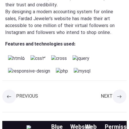
their trust and credibility.
By designing a modern accounting system for online
sales, Fardad Jeweler’s website has made their art
accessible to one million of their virtual followers on
Instagram and followers who intend to shop online.
Features and technologies used:
PREVIOUS
NEXT
Blue
Website
Web
Permissi