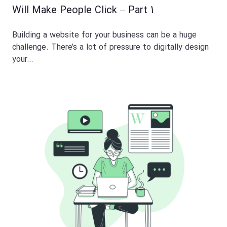
Will Make People Click – Part 1
Building a website for your business can be a huge
challenge. There’s a lot of pressure to digitally design
your…