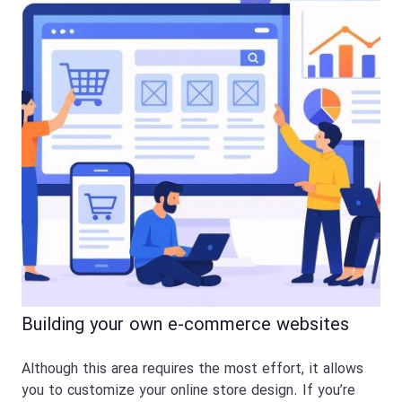
Building your own e-commerce websites
Although this area requires the most effort, it allows
you to customize your online store design. If you’re