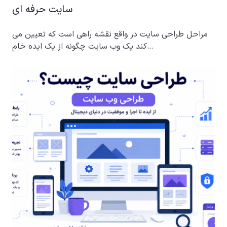
سایت حرفه ای
مراحل طراحی سایت در واقع نقشه راهی است که تعیین می
کند یک وب سایت چگونه از یک ایده خام…