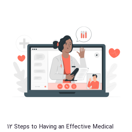
12 Steps to Having an Effective Medical