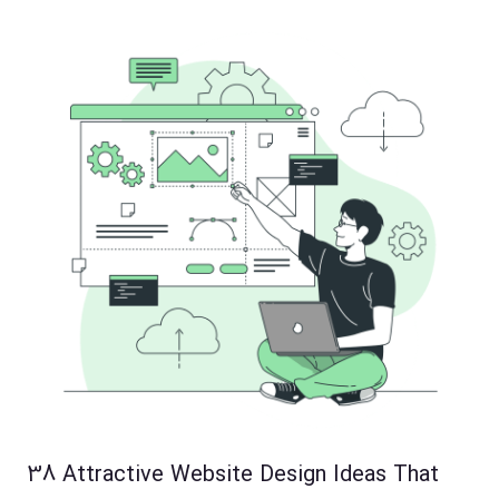
38 Attractive Website Design Ideas That