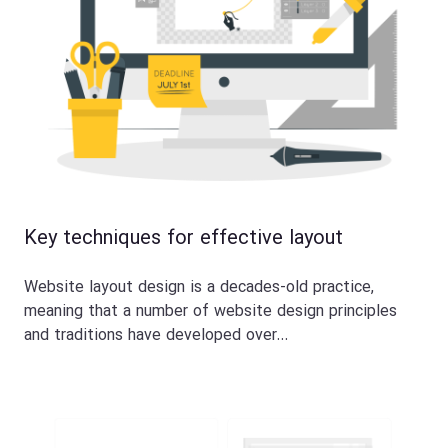
Key techniques for effective layout
Website layout design is a decades-old practice,
meaning that a number of website design principles
and traditions have developed over…