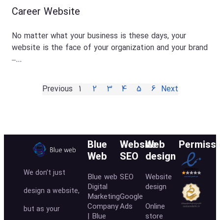
Career Website
No matter what your business is these days, your
website is the face of your organization and your brand
–…
Previous
1
2
3
4
5
6
Next
Blue
Website
Web
Permissi
Web
SEO
design
We don’t just
Blue web
SEO
Website
Digital
design
design a website,
Marketing
Google
Company
Ads
Online
but as your
| Blue
store