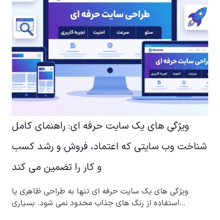
ویژگی های یک سایت حرفه ای: راهنمای کامل
شناخت وب سایتی که اعتماد، فروش و رشد کسب
و کار را تضمین می کند
ویژگی های یک سایت حرفه ای تنها به طراحی ظاهری یا
استفاده از رنگ های جذاب محدود نمی شود. بسیاری…