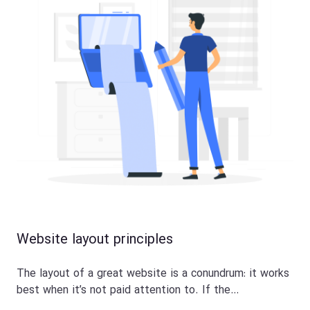
Website layout principles
The layout of a great website is a conundrum: it works
best when it’s not paid attention to. If the…