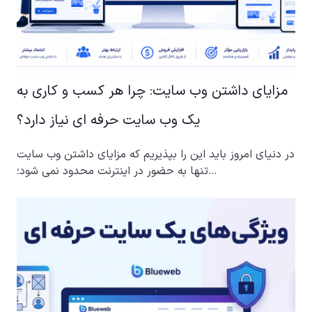
مزایای داشتن وب سایت: چرا هر کسب و کاری به
یک وب سایت حرفه ای نیاز دارد؟
در دنیای امروز باید این را بپذیریم که مزایای داشتن وب سایت
تنها به حضور در اینترنت محدود نمی شود؛…