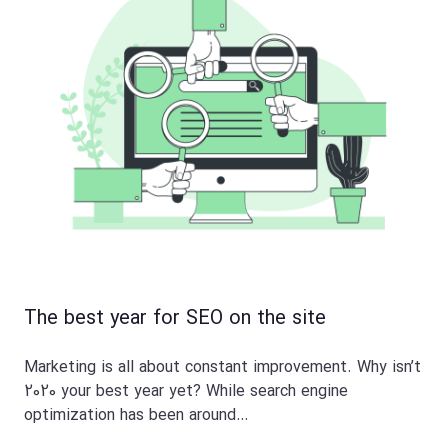
The best year for SEO on the site
Marketing is all about constant improvement. Why isn’t
2020 your best year yet? While search engine
optimization has been around…