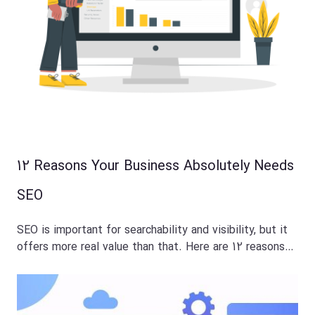
12 Reasons Your Business Absolutely Needs
SEO
SEO is important for searchability and visibility, but it
offers more real value than that. Here are 12 reasons…