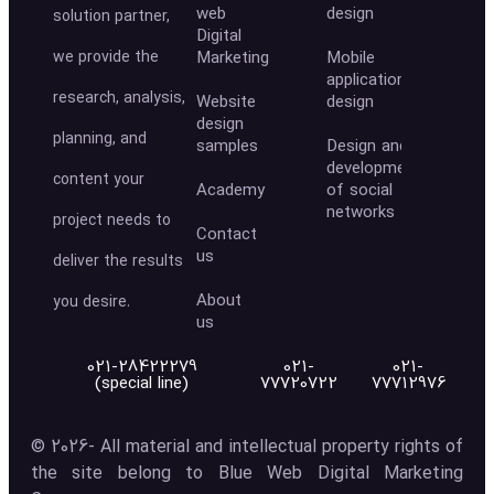
web
design
solution partner,
Digital
we provide the
Marketing
Mobile
application
research, analysis,
Website
design
design
planning, and
samples
Design and
development
content your
Academy
of social
networks
project needs to
Contact
us
deliver the results
About
you desire.
us
021-28422279
021-
021-
(special line)
77720722
77712976
© 2026- All material and intellectual property rights of
the site belong to Blue Web Digital Marketing