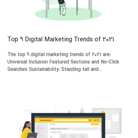
Top 9 Digital Marketing Trends of 2021
The top 9 digital marketing trends of 2021 are:
Universal Inclusion Featured Sections and No-Click
Searches Sustainability: Standing tall and…