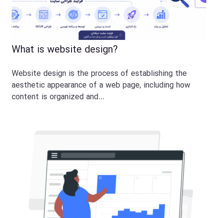
What is website design?
Website design is the process of establishing the
aesthetic appearance of a web page, including how
content is organized and…