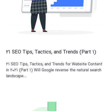
21 SEO Tips, Tactics, and Trends (Part 1)
21 SEO Tips, Tactics, and Trends for Website Content
in 2021 (Part 1) Will Google reverse the natural search
landscape…