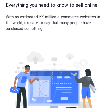
Everything you need to know to sell online
With an estimated 24 million e-commerce websites in
the world, it’s safe to say that many people have
purchased something…