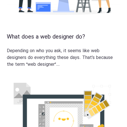
What does a web designer do?
Depending on who you ask, it seems like web
designers do everything these days. That’s because
the term “web designer”…