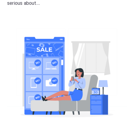
serious about…