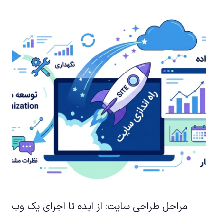
مراحل طراحی سایت: از ایده تا اجرای یک وب