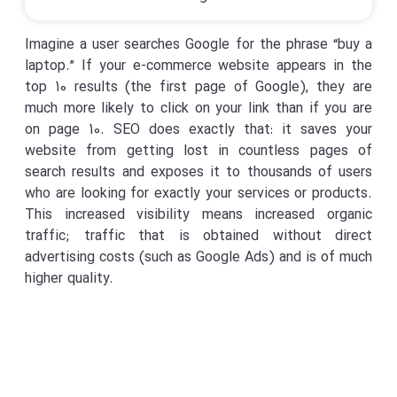
Imagine a user searches Google for the phrase “buy a
laptop.” If your e-commerce website appears in the
top 10 results (the first page of Google), they are
much more likely to click on your link than if you are
on page 10. SEO does exactly that: it saves your
website from getting lost in countless pages of
search results and exposes it to thousands of users
who are looking for exactly your services or products.
This increased visibility means increased organic
traffic; traffic that is obtained without direct
advertising costs (such as Google Ads) and is of much
higher quality.