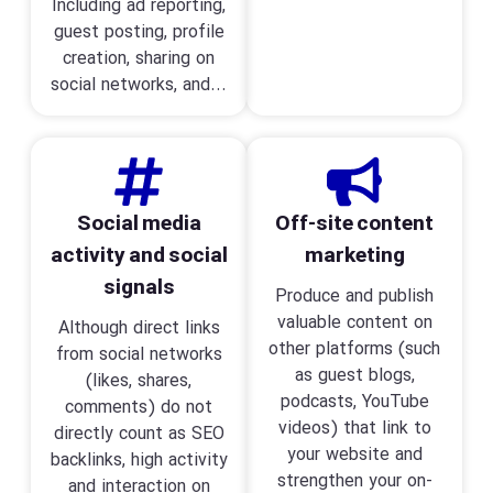
Including ad reporting,
guest posting, profile
creation, sharing on
social networks, and...
Social media
Off-site content
activity and social
marketing
signals
Produce and publish
valuable content on
Although direct links
other platforms (such
from social networks
as guest blogs,
(likes, shares,
podcasts, YouTube
comments) do not
videos) that link to
directly count as SEO
your website and
backlinks, high activity
strengthen your on-
and interaction on