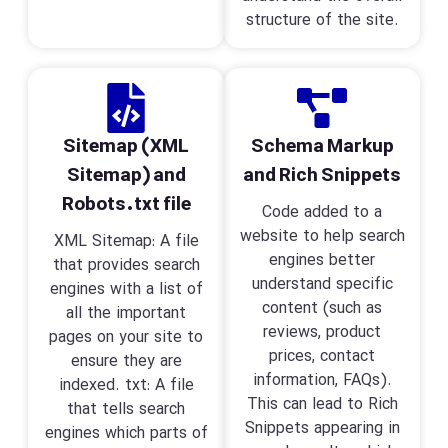
structure of the site.
Sitemap (XML
Schema Markup
Sitemap) and
and Rich Snippets
Robots.txt file
Code added to a
website to help search
XML Sitemap: A file
engines better
that provides search
understand specific
engines with a list of
content (such as
all the important
reviews, product
pages on your site to
prices, contact
ensure they are
information, FAQs).
indexed. txt: A file
This can lead to Rich
that tells search
Snippets appearing in
engines which parts of