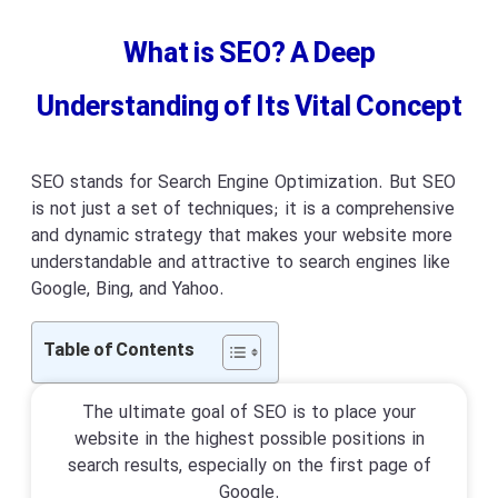
What is SEO? A Deep
Understanding of Its Vital Concept
SEO stands for Search Engine Optimization. But SEO
is not just a set of techniques; it is a comprehensive
and dynamic strategy that makes your website more
understandable and attractive to search engines like
Google, Bing, and Yahoo.
The ultimate goal of SEO is to place your
website in the highest possible positions in
search results, especially on the first page of
Google.