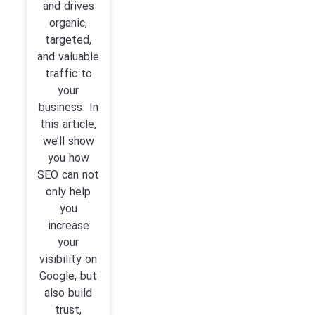
and drives
organic,
targeted,
and valuable
traffic to
your
business. In
this article,
we’ll show
you how
SEO can not
only help
you
increase
your
visibility on
Google, but
also build
trust,