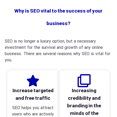
Why is SEO vital to the success of your
business?
SEO is no longer a luxury option, but a necessary
investment for the survival and growth of any online
business. There are several reasons why SEO is vital for
you.
Increase targeted
Increasing
and free traffic
credibility and
branding in the
SEO helps you attract
minds of the
users who are actively