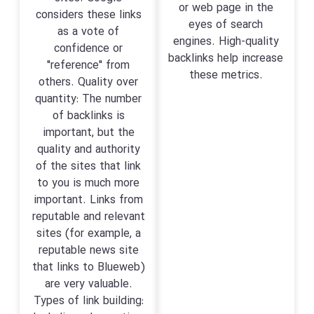
or web page in the
considers these links
eyes of search
as a vote of
engines. High-quality
confidence or
backlinks help increase
"reference" from
these metrics.
others. Quality over
quantity: The number
of backlinks is
important, but the
quality and authority
of the sites that link
to you is much more
important. Links from
reputable and relevant
sites (for example, a
reputable news site
that links to Blueweb)
are very valuable.
Types of link building: