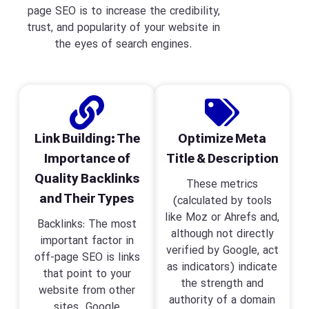
page SEO is to increase the credibility,
trust, and popularity of your website in
the eyes of search engines.
Link Building: The
Optimize Meta
Importance of
Title & Description
Quality Backlinks
These metrics
and Their Types
(calculated by tools
like Moz or Ahrefs and,
Backlinks: The most
although not directly
important factor in
verified by Google, act
off-page SEO is links
as indicators) indicate
that point to your
the strength and
website from other
authority of a domain
sites. Google