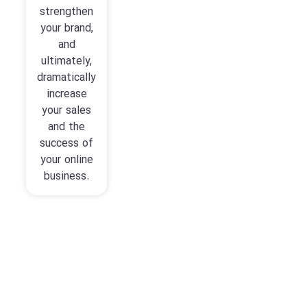
strengthen
your brand,
and
ultimately,
dramatically
increase
your sales
and the
success of
your online
business.