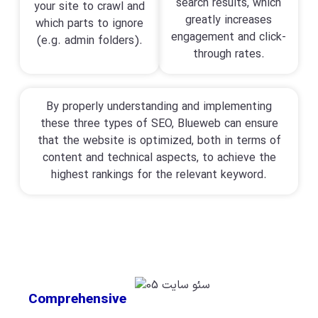
search results, which
your site to crawl and
greatly increases
which parts to ignore
engagement and click-
(e.g. admin folders).
through rates.
By properly understanding and implementing
these three types of SEO, Blueweb can ensure
that the website is optimized, both in terms of
content and technical aspects, to achieve the
highest rankings for the relevant keyword.
Comprehensive