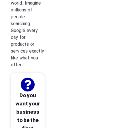
world. Imagine
millions of
people
searching
Google every
day for
products or
services exactly
like what you
offer.
Do you
want your
business
to be the