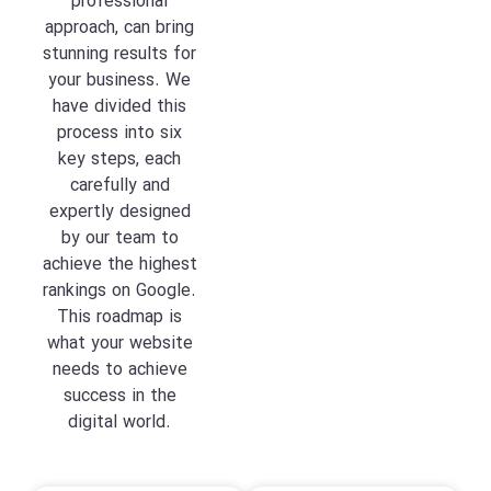
professional
approach, can bring
stunning results for
your business. We
have divided this
process into six
key steps, each
carefully and
expertly designed
by our team to
achieve the highest
rankings on Google.
This roadmap is
what your website
needs to achieve
success in the
digital world.