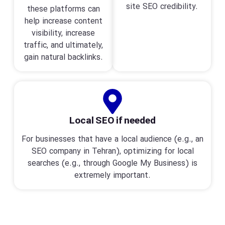
site SEO credibility.
these platforms can
help increase content
visibility, increase
traffic, and ultimately,
gain natural backlinks.
Local SEO if needed
For businesses that have a local audience (e.g., an
SEO company in Tehran), optimizing for local
searches (e.g., through Google My Business) is
extremely important.