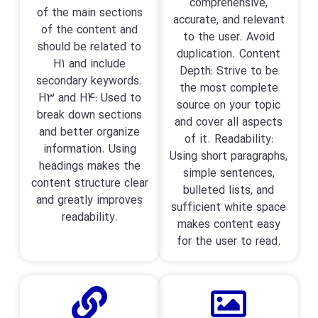
comprehensive,
of the main sections
accurate, and relevant
of the content and
to the user. Avoid
should be related to
duplication. Content
H1 and include
Depth: Strive to be
secondary keywords.
the most complete
H3 and H4: Used to
source on your topic
break down sections
and cover all aspects
and better organize
of it. Readability:
information. Using
Using short paragraphs,
headings makes the
simple sentences,
content structure clear
bulleted lists, and
and greatly improves
sufficient white space
readability.
makes content easy
for the user to read.