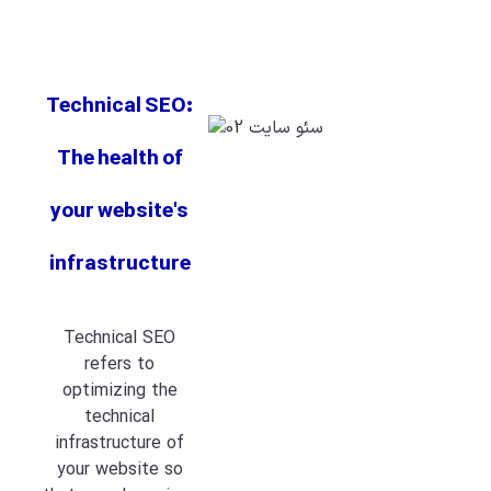
Technical SEO:
The health of
your website's
infrastructure
Technical SEO
refers to
optimizing the
technical
infrastructure of
your website so