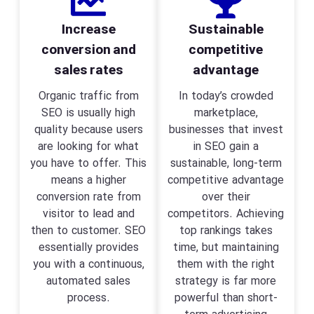
Increase
Sustainable
conversion and
competitive
sales rates
advantage
Organic traffic from
In today’s crowded
SEO is usually high
marketplace,
quality because users
businesses that invest
are looking for what
in SEO gain a
you have to offer. This
sustainable, long-term
means a higher
competitive advantage
conversion rate from
over their
visitor to lead and
competitors. Achieving
then to customer. SEO
top rankings takes
essentially provides
time, but maintaining
you with a continuous,
them with the right
automated sales
strategy is far more
process.
powerful than short-