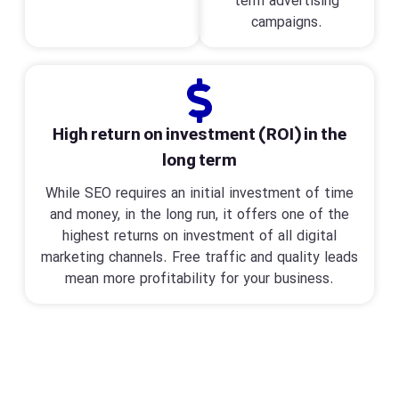
term advertising
campaigns.
High return on investment (ROI) in the
long term
While SEO requires an initial investment of time
and money, in the long run, it offers one of the
highest returns on investment of all digital
marketing channels. Free traffic and quality leads
mean more profitability for your business.