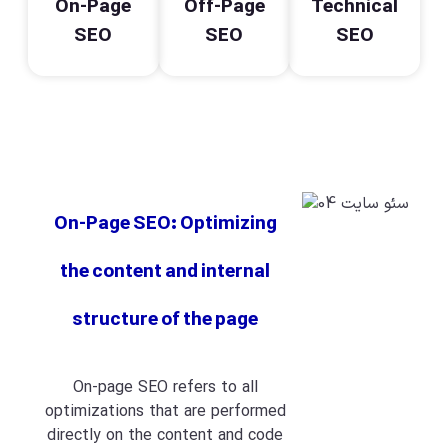
On-Page
Off-Page
Technical
SEO
SEO
SEO
On-Page SEO: Optimizing
the content and internal
structure of the page
On-page SEO refers to all
optimizations that are performed
directly on the content and code