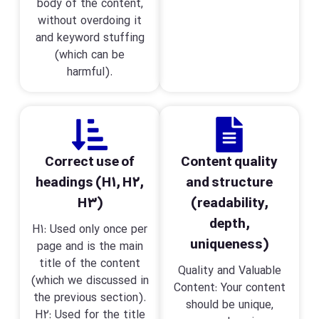
body of the content,
without overdoing it
and keyword stuffing
(which can be
harmful).
Correct use of
Content quality
headings (H1, H2,
and structure
H3)
(readability,
depth,
H1: Used only once per
uniqueness)
page and is the main
title of the content
Quality and Valuable
(which we discussed in
Content: Your content
the previous section).
should be unique,
H2: Used for the title