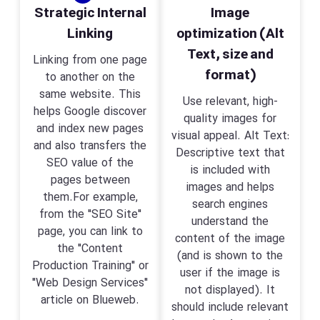
Strategic Internal
Image
Linking
optimization (Alt
Text, size and
Linking from one page
format)
to another on the
same website. This
Use relevant, high-
helps Google discover
quality images for
and index new pages
visual appeal. Alt Text:
and also transfers the
Descriptive text that
SEO value of the
is included with
pages between
images and helps
them.For example,
search engines
from the "SEO Site"
understand the
page, you can link to
content of the image
the "Content
(and is shown to the
Production Training" or
user if the image is
"Web Design Services"
not displayed). It
article on Blueweb.
should include relevant