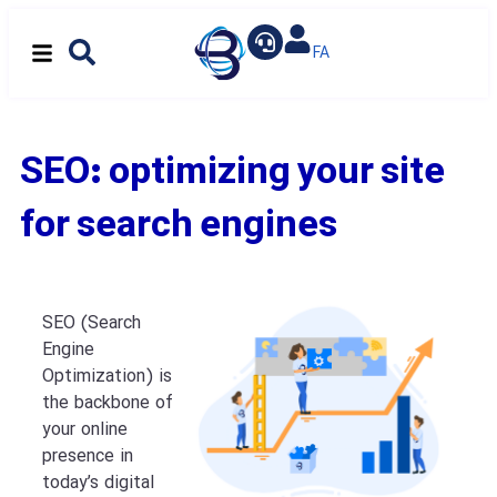
SEO: optimizing your site
for search engines
SEO (Search
Engine
Optimization) is
the backbone of
your online
presence in
today’s digital