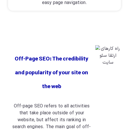
easy page navigation.
Off-Page SEO: The credibility
and popularity of your site on
the web
Off-page SEO refers to all activities
that take place outside of your
website, but affect its ranking in
search engines. The main goal of off-