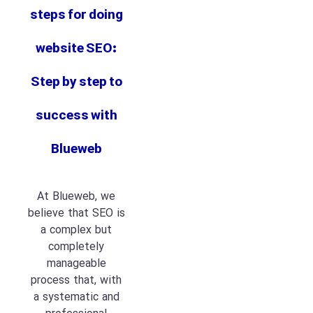
steps for doing
website SEO:
Step by step to
success with
Blueweb
At Blueweb, we
believe that SEO is
a complex but
completely
manageable
process that, with
a systematic and