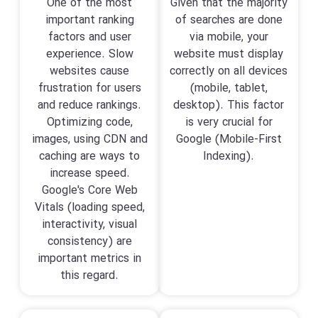
One of the most
Given that the majority
important ranking
of searches are done
factors and user
via mobile, your
experience. Slow
website must display
websites cause
correctly on all devices
frustration for users
(mobile, tablet,
and reduce rankings.
desktop). This factor
Optimizing code,
is very crucial for
images, using CDN and
Google (Mobile-First
caching are ways to
Indexing).
increase speed.
Google's Core Web
Vitals (loading speed,
interactivity, visual
consistency) are
important metrics in
this regard.