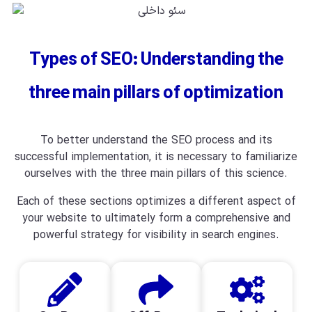
Types of SEO: Understanding the
three main pillars of optimization
To better understand the SEO process and its
successful implementation, it is necessary to familiarize
ourselves with the three main pillars of this science.
Each of these sections optimizes a different aspect of
your website to ultimately form a comprehensive and
powerful strategy for visibility in search engines.