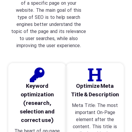
of a specific page on your
website. The main goal of this
type of SEO is to help search
engines better understand the
topic of the page and its relevance
to user searches, while also
improving the user experience.
Keyword
Optimize Meta
optimization
Title & Description
(research,
Meta Title: The most
selection and
important On-Page
correct use)
element after the
content. This title is
The heart of on-page