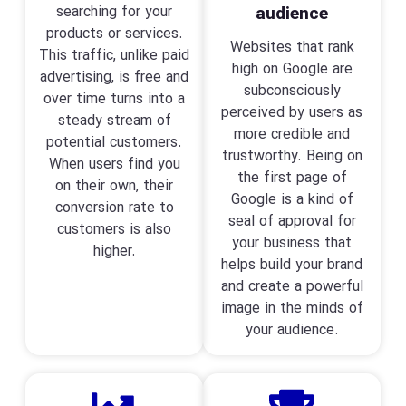
searching for your
audience
products or services.
Websites that rank
This traffic, unlike paid
high on Google are
advertising, is free and
subconsciously
over time turns into a
perceived by users as
steady stream of
more credible and
potential customers.
trustworthy. Being on
When users find you
the first page of
on their own, their
Google is a kind of
conversion rate to
seal of approval for
customers is also
your business that
higher.
helps build your brand
and create a powerful
image in the minds of
your audience.