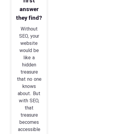
first
answer
they find?
Without
SEO, your
website
would be
like a
hidden
treasure
that no one
knows
about. But
with SEO,
that
treasure
becomes
accessible