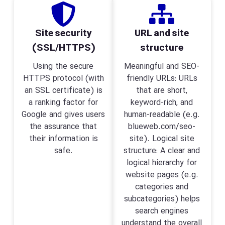
Site security
URL and site
(SSL/HTTPS)
structure
Using the secure
Meaningful and SEO-
HTTPS protocol (with
friendly URLs: URLs
an SSL certificate) is
that are short,
a ranking factor for
keyword-rich, and
Google and gives users
human-readable (e.g.
the assurance that
blueweb.com/seo-
their information is
site). Logical site
safe.
structure: A clear and
logical hierarchy for
website pages (e.g.
categories and
subcategories) helps
search engines
understand the overall