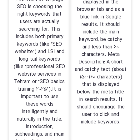
displayed in the
SEO is choosing the
browser tab and as a
right keywords that
blue link in Google
users are actually
results. It should
searching for. This
include the main
includes both primary
keyword, be catchy
keywords (like “SEO
and less than 60
website”) and LSI and
characters. Meta
long-tail keywords
Description: A short
(like “professional SEO
and catchy text (about
website services in
150-160 characters)
Tehran” or “SEO basics
that is displayed
training 2025”).It is
below the meta title
important to use
in search results. It
these words
should encourage the
intelligently and
user to click and
naturally in the title,
include keywords.
introduction,
subheadings, and main