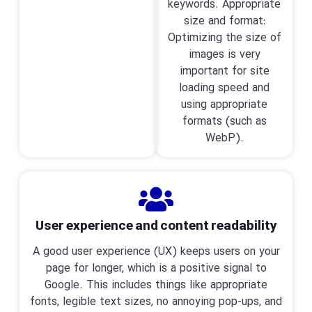
keywords. Appropriate
size and format:
Optimizing the size of
images is very
important for site
loading speed and
using appropriate
formats (such as
WebP).
User experience and content readability
A good user experience (UX) keeps users on your
page for longer, which is a positive signal to
Google. This includes things like appropriate
fonts, legible text sizes, no annoying pop-ups, and