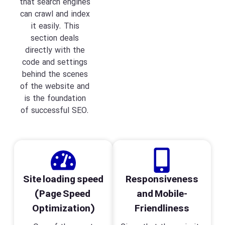
that search engines
can crawl and index
it easily. This
section deals
directly with the
code and settings
behind the scenes
of the website and
is the foundation
of successful SEO.
Site loading speed
Responsiveness
(Page Speed ​​
and Mobile-
Optimization)
Friendliness