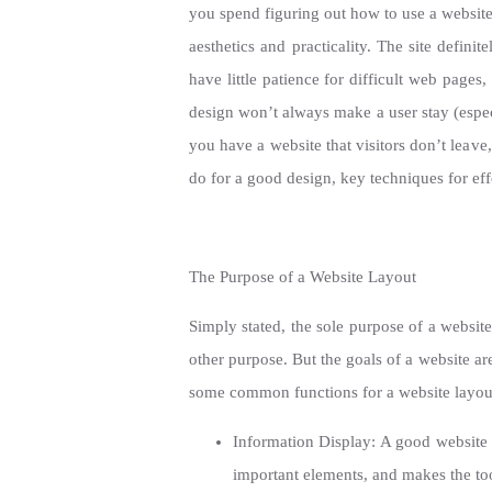
you spend figuring out how to use a website’
aesthetics and practicality. The site defin
have little patience for difficult web pages
design won’t always make a user stay (especi
you have a website that visitors don’t leave
do for a good design, key techniques for e
The Purpose of a Website Layout
Simply stated, the sole purpose of a websit
other purpose. But the goals of a website ar
some common functions for a website layout
Information Display: A good website l
important elements, and makes the tool