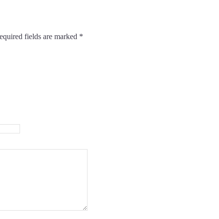
equired fields are marked
*