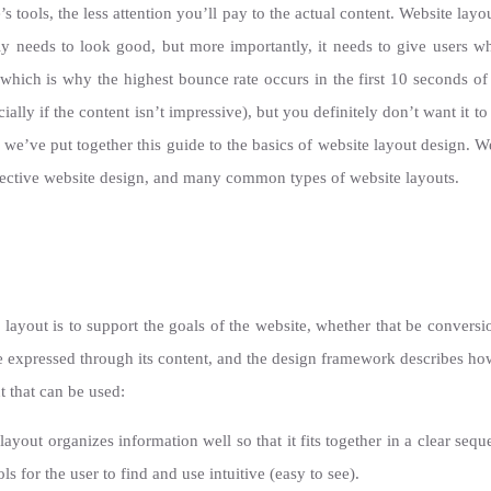
s tools, the less attention you’ll pay to the actual content. Website layo
itely needs to look good, but more importantly, it needs to give users w
, which is why the highest bounce rate occurs in the first 10 seconds of a
ally if the content isn’t impressive), but you definitely don’t want it to
, we’ve put together this guide to the basics of website layout design. 
ffective website design, and many common types of website layouts.
e layout is to support the goals of the website, whether that be convers
e expressed through its content, and the design framework describes how
 that can be used:
ayout organizes information well so that it fits together in a clear seq
s for the user to find and use intuitive (easy to see).