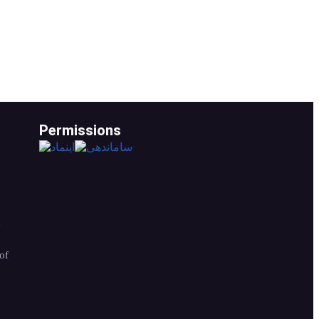
Permissions
n
of