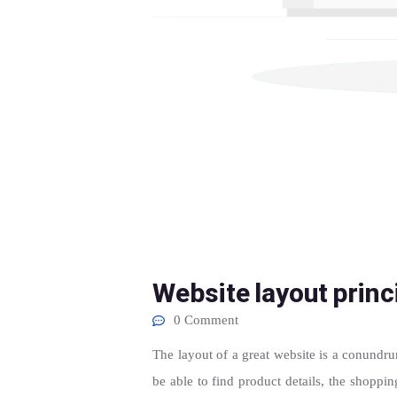
Website layout princ
0 Comment
The layout of a great website is a conundrum
be able to find product details, the shoppi