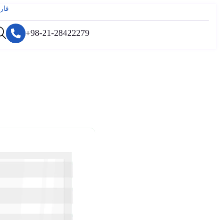
رسی
+98-21-28422279