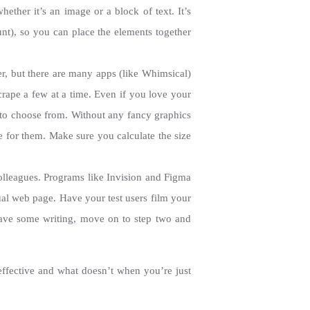
hether it’s an image or a block of text. It’s
t), so you can place the elements together
r, but there are many apps (like Whimsical)
crape a few at a time. Even if you love your
s to choose from. Without any fancy graphics
ve for them. Make sure you calculate the size
olleagues. Programs like Invision and Figma
tual web page. Have your test users film your
ave some writing, move on to step two and
effective and what doesn’t when you’re just