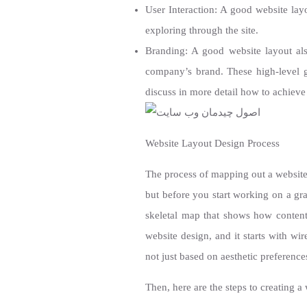
User Interaction: A good website layo
exploring through the site.
Branding: A good website layout als
company’s brand. These high-level go
discuss in more detail how to achieve
Website Layout Design Process
The process of mapping out a website’
but before you start working on a gra
skeletal map that shows how content 
website design, and it starts with wir
not just based on aesthetic preference
Then, here are the steps to creating a