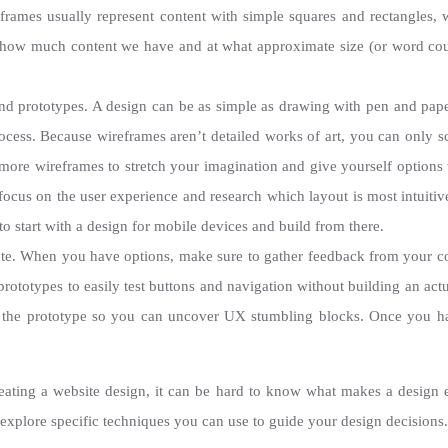
eframes usually represent content with simple squares and rectangles, w
how much content we have and at what approximate size (or word coun
and prototypes. A design can be as simple as drawing with pen and pape
rocess. Because wireframes aren’t detailed works of art, you can only s
n more wireframes to stretch your imagination and give yourself option
 focus on the user experience and research which layout is most intuiti
to start with a design for mobile devices and build from there.
rate. When you have options, make sure to gather feedback from your c
 prototypes to easily test buttons and navigation without building an ac
h the prototype so you can uncover UX stumbling blocks. Once you h
creating a website design, it can be hard to know what makes a design 
ll explore specific techniques you can use to guide your design decisions.