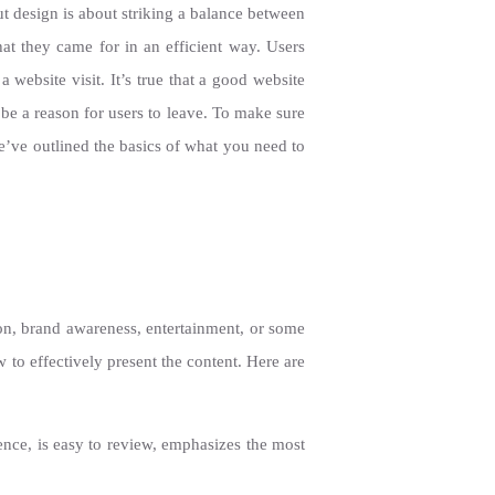
ut design is about striking a balance between
hat they came for in an efficient way. Users
 website visit. It’s true that a good website
 be a reason for users to leave. To make sure
We’ve outlined the basics of what you need to
ion, brand awareness, entertainment, or some
 to effectively present the content. Here are
uence, is easy to review, emphasizes the most