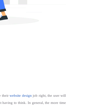
e their
website design
job right, the user will
t having to think. In general, the more time