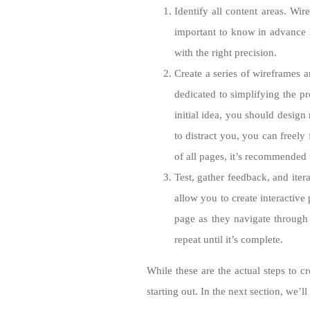
Identify all content areas. Wir
important to know in advance 
with the right precision.
Create a series of wireframes 
dedicated to simplifying the p
initial idea, you should desig
to distract you, you can freely
of all pages, it’s recommended 
Test, gather feedback, and ite
allow you to create interactive
page as they navigate throug
repeat until it’s complete.
While these are the actual steps to 
starting out. In the next section, we’