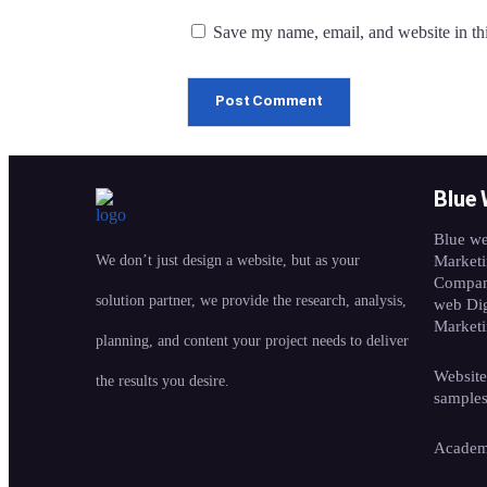
Save my name, email, and website in thi
Blue
Blue we
We don’t just design a website, but as your
Market
Compan
solution partner, we provide the research, analysis,
web Dig
Market
planning, and content your project needs to deliver
Website
the results you desire.
sample
Acade