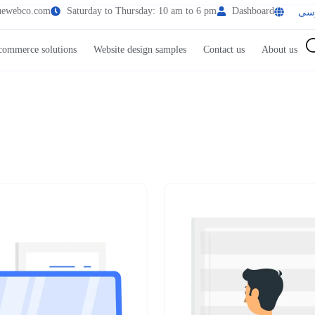
uewebco.com
Saturday to Thursday: 10 am to 6 pm
Dashboard
فا
commerce solutions
Website design samples
Contact us
About us