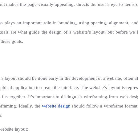
ut makes the page visually appealing, directs the user’s eye to items 
o plays an important role in branding, using spacing, alignment, and 
als are what guide the design of a website’s layout, but before we loo
 these goals.
s layout should be done early in the development of a website, often a
phical application to create the interface. The website’s layout is repr
fits together. It’s important to distinguish wireframing from web desi
eframing. Ideally, the
website design
should follow a wireframe format, 
s.
 website layout: