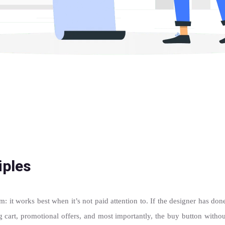
iples
: it works best when it’s not paid attention to. If the designer has don
ng cart, promotional offers, and most importantly, the buy button withou