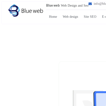
info@bl
Blue web
Web Design and Seo
Home
Web design
Site SEO
E-