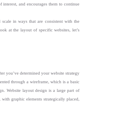
of interest, and encourages them to continue
scale in ways that are consistent with the
k at the layout of specific websites, let’s
fter you’ve determined your website strategy
esented through a wireframe, which is a basic
gn. Website layout design is a large part of
with graphic elements strategically placed,