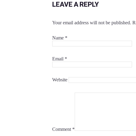
LEAVE A REPLY
Your email address will not be published.
R
Name
*
Email
*
Website
Comment
*