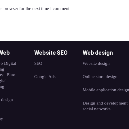
s browser for the next time I comment.
 Web
Website SEO
Web design
b Digital
SEO
Website design
ing
y | Blue
Google Ads
Online store design
ital
ing
Mobile application desig
 design
Design and development 
s
social networks
my