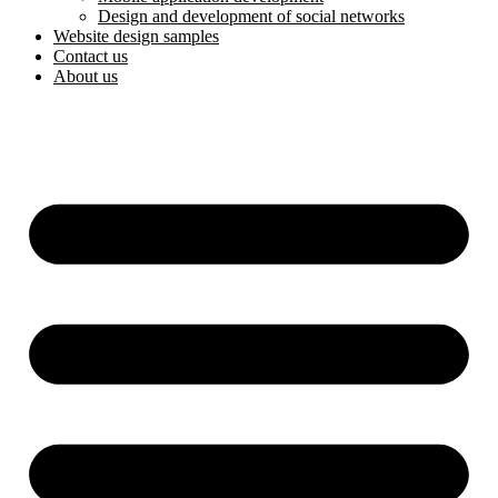
Design and development of social networks
Website design samples
Contact us
About us