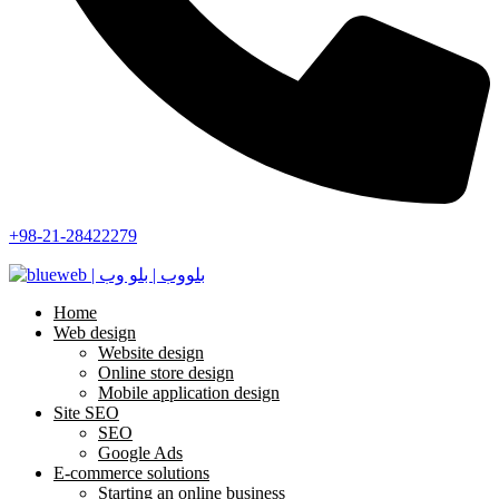
+98-21-28422279
Home
Web design
Website design
Online store design
Mobile application design
Site SEO
SEO
Google Ads
E-commerce solutions
Starting an online business