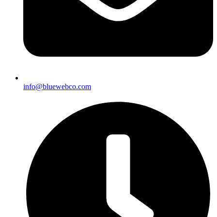
info@bluewebco.com