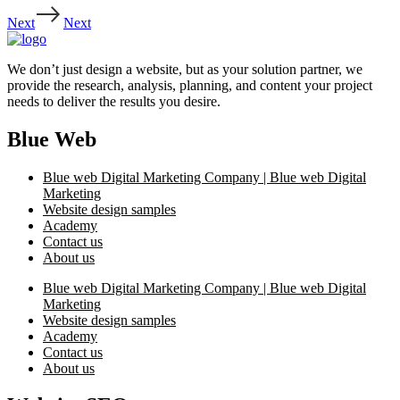
Next
Next
We don’t just design a website, but as your solution partner, we
provide the research, analysis, planning, and content your project
needs to deliver the results you desire.
Blue Web
Blue web Digital Marketing Company | Blue web Digital
Marketing
Website design samples
Academy
Contact us
About us
Blue web Digital Marketing Company | Blue web Digital
Marketing
Website design samples
Academy
Contact us
About us