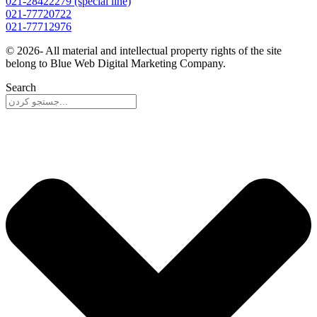
021-28422279 (special line)
021-77720722
021-77712976
© 2026- All material and intellectual property rights of the site
belong to Blue Web Digital Marketing Company.
Search