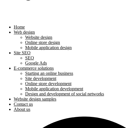
Home
Web design
Website design
Online store design
Mobile application design
Site SEO
SEO
Google Ads
E-commerce solutions
Starting an online business
Site development
Online store development
Mobile application development
Design and development of social networks
Website design samples
Contact us
About us