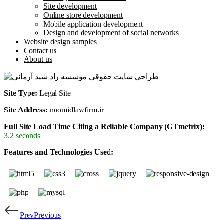
Site development
Online store development
Mobile application development
Design and development of social networks
Website design samples
Contact us
About us
Site Type:
Legal Site
Site Address:
noomidlawfirm.ir
Full Site Load Time Citing a Reliable Company (GTmetrix):
3.2 seconds
Features and Technologies Used:
Prev
Previous