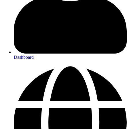
Dashboard