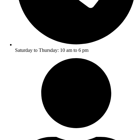
Saturday to Thursday: 10 am to 6 pm