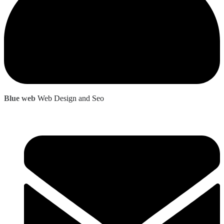
Blue web
Web Design and Seo