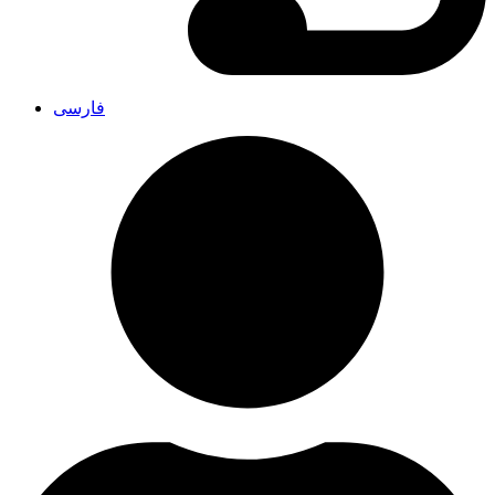
فارسی