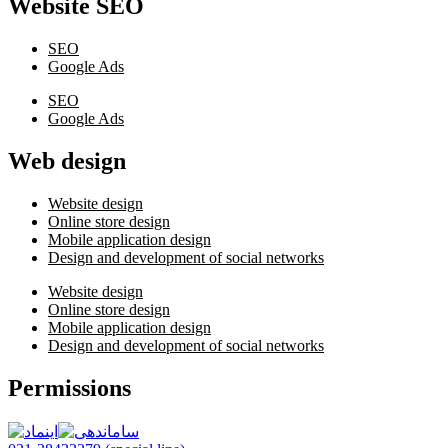
Website SEO
SEO
Google Ads
SEO
Google Ads
Web design
Website design
Online store design
Mobile application design
Design and development of social networks
Website design
Online store design
Mobile application design
Design and development of social networks
Permissions