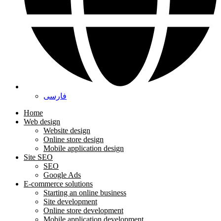
فارسی
Home
Web design
Website design
Online store design
Mobile application design
Site SEO
SEO
Google Ads
E-commerce solutions
Starting an online business
Site development
Online store development
Mobile application development