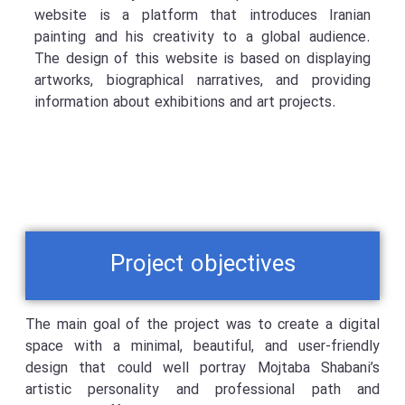
website is a platform that introduces Iranian
painting and his creativity to a global audience.
The design of this website is based on displaying
artworks, biographical narratives, and providing
information about exhibitions and art projects.
Project objectives
The main goal of the project was to create a digital
space with a minimal, beautiful, and user-friendly
design that could well portray Mojtaba Shabani’s
artistic personality and professional path and