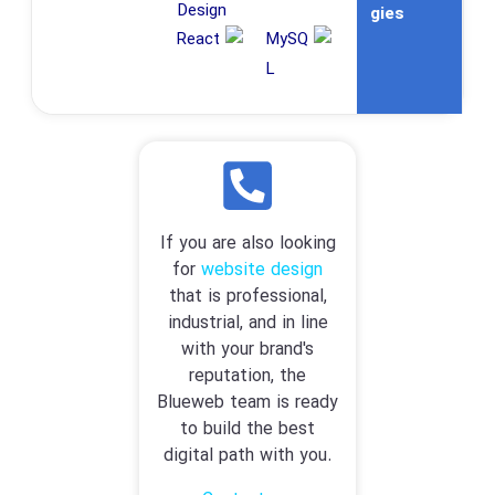
gies
If you are also looking
for
website design
that is professional,
industrial, and in line
with your brand's
reputation, the
Blueweb team is ready
to build the best
digital path with you.