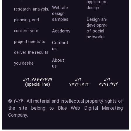
application
Website
design
research, analysis,
design
samples
Design and
planning, and
development
content your
Academy
of social
networks
project needs to
Contact
us
deliver the results
About
you desire.
us
021-28422279
021-
021-
(special line)
77720722
77712976
© 2026- All material and intellectual property rights of
the site belong to Blue Web Digital Marketing
Company.