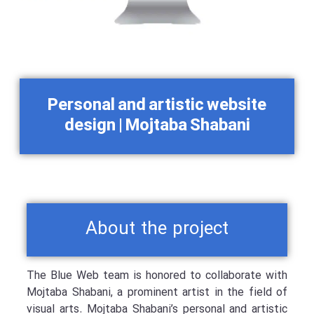
Personal and artistic website
design | Mojtaba Shabani
About the project
The Blue Web team is honored to collaborate with
Mojtaba Shabani, a prominent artist in the field of
visual arts. Mojtaba Shabani’s personal and artistic