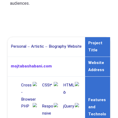
audiences.
Project
Personal – Artistic – Biography Website
Title
Website
mojtabashabani.com
Address
Features
and
Technolo