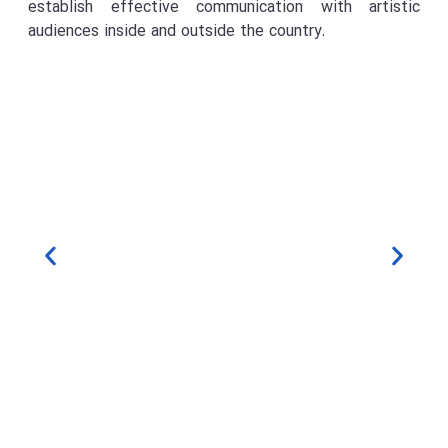
establish effective communication with artistic
audiences inside and outside the country.