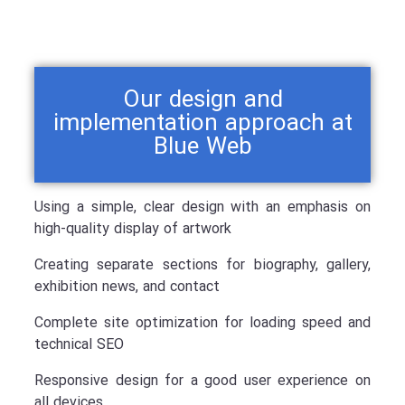
Our design and
implementation approach at
Blue Web
Using a simple, clear design with an emphasis on
high-quality display of artwork
Creating separate sections for biography, gallery,
exhibition news, and contact
Complete site optimization for loading speed and
technical SEO
Responsive design for a good user experience on
all devices