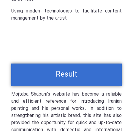
Using modern technologies to facilitate content
management by the artist
Result
Mojtaba Shabani’s website has become a reliable
and efficient reference for introducing Iranian
painting and his personal works. In addition to
strengthening his artistic brand, this site has also
provided the opportunity for quick and up-to-date
communication with domestic and international