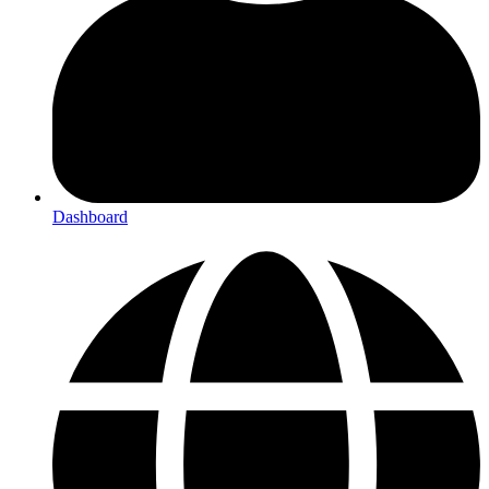
Dashboard