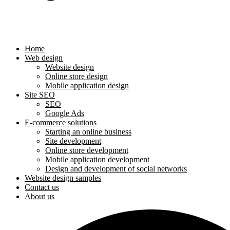
Home
Web design
Website design
Online store design
Mobile application design
Site SEO
SEO
Google Ads
E-commerce solutions
Starting an online business
Site development
Online store development
Mobile application development
Design and development of social networks
Website design samples
Contact us
About us