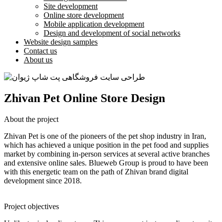
Site development
Online store development
Mobile application development
Design and development of social networks
Website design samples
Contact us
About us
Zhivan Pet Online Store Design
About the project
Zhivan Pet is one of the pioneers of the pet shop industry in Iran,
which has achieved a unique position in the pet food and supplies
market by combining in-person services at several active branches
and extensive online sales. Blueweb Group is proud to have been
with this energetic team on the path of Zhivan brand digital
development since 2018.
Project objectives