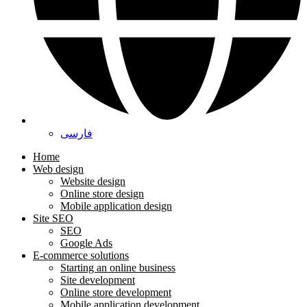
فارسی
Home
Web design
Website design
Online store design
Mobile application design
Site SEO
SEO
Google Ads
E-commerce solutions
Starting an online business
Site development
Online store development
Mobile application development