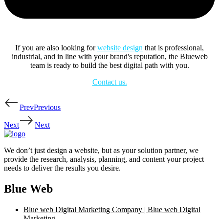
If you are also looking for
website design
that is professional,
industrial, and in line with your brand's reputation, the Blueweb
team is ready to build the best digital path with you.
Contact us.
Prev
Previous
Next
Next
We don’t just design a website, but as your solution partner, we
provide the research, analysis, planning, and content your project
needs to deliver the results you desire.
Blue Web
Blue web Digital Marketing Company | Blue web Digital
Marketing