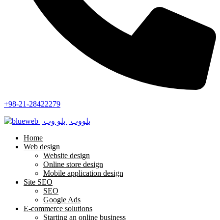
+98-21-28422279
Home
Web design
Website design
Online store design
Mobile application design
Site SEO
SEO
Google Ads
E-commerce solutions
Starting an online business