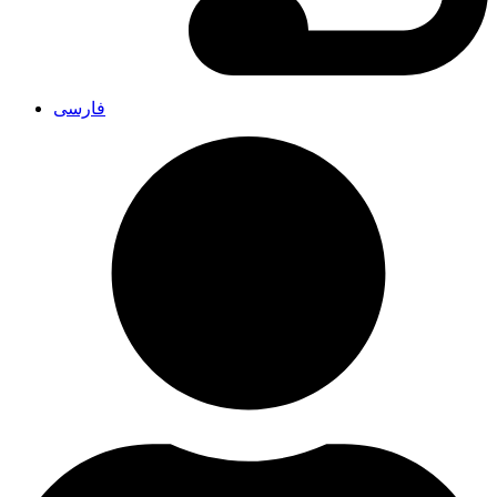
فارسی