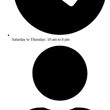
Saturday to Thursday: 10 am to 6 pm