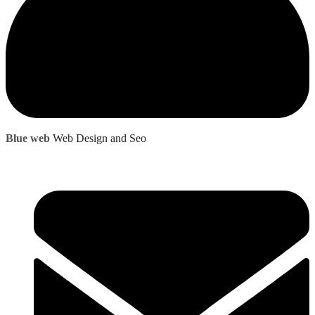
Blue web
Web Design and Seo