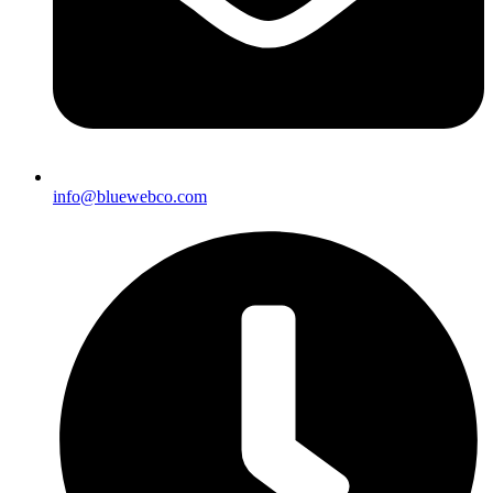
info@bluewebco.com