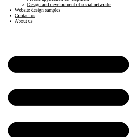
Design and development of social networks
Website design samples
Contact us
About us