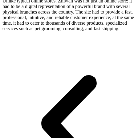
Unlike typical online stores, Zhiwan was not just an online store; it
had to be a digital representation of a powerful brand with several
physical branches across the country. The site had to provide a fast,
professional, intuitive, and reliable customer experience; at the same
time, it had to cater to thousands of diverse products, specialized
services such as pet grooming, consulting, and fast shipping.