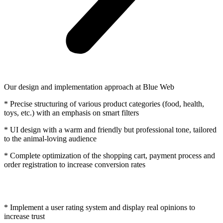
Our design and implementation approach at Blue Web
* Precise structuring of various product categories (food, health,
toys, etc.) with an emphasis on smart filters
* UI design with a warm and friendly but professional tone, tailored
to the animal-loving audience
* Complete optimization of the shopping cart, payment process and
order registration to increase conversion rates
* Implement a user rating system and display real opinions to
increase trust