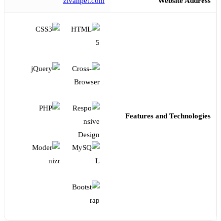
zivanpet.com
Website Address
Features and Technologies