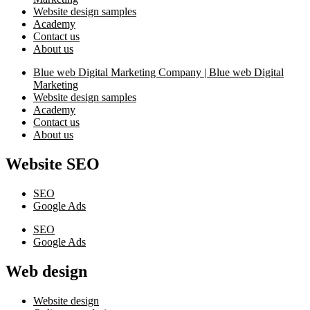
Website design samples
Academy
Contact us
About us
Blue web Digital Marketing Company | Blue web Digital
Marketing
Website design samples
Academy
Contact us
About us
Website SEO
SEO
Google Ads
SEO
Google Ads
Web design
Website design