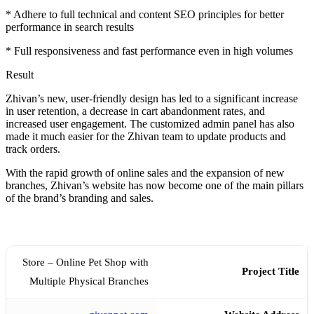
* Adhere to full technical and content SEO principles for better
performance in search results
* Full responsiveness and fast performance even in high volumes
Result
Zhivan’s new, user-friendly design has led to a significant increase
in user retention, a decrease in cart abandonment rates, and
increased user engagement. The customized admin panel has also
made it much easier for the Zhivan team to update products and
track orders.
With the rapid growth of online sales and the expansion of new
branches, Zhivan’s website has now become one of the main pillars
of the brand’s branding and sales.
Store – Online Pet Shop with
Project Title
Multiple Physical Branches