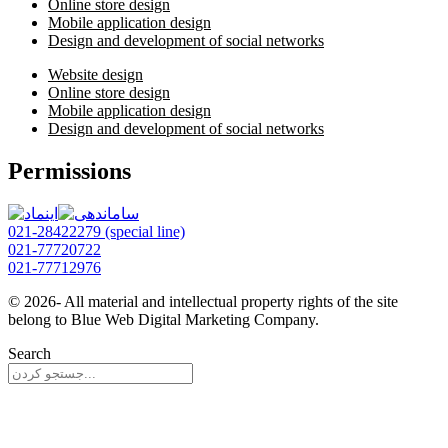
Online store design
Mobile application design
Design and development of social networks
Website design
Online store design
Mobile application design
Design and development of social networks
Permissions
021-28422279 (special line)
021-77720722
021-77712976
© 2026- All material and intellectual property rights of the site
belong to Blue Web Digital Marketing Company.
Search