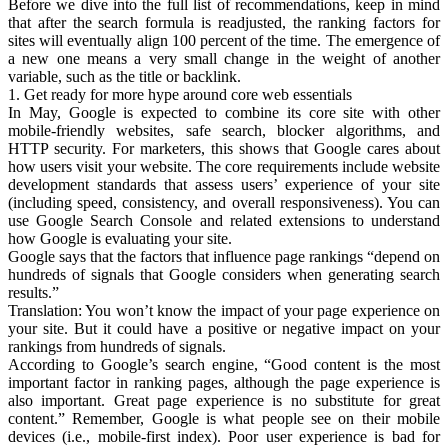
Before we dive into the full list of recommendations, keep in mind
that after the search formula is readjusted, the ranking factors for
sites will eventually align 100 percent of the time. The emergence of
a new one means a very small change in the weight of another
variable, such as the title or backlink.
1. Get ready for more hype around core web essentials
In May, Google is expected to combine its core site with other
mobile-friendly websites, safe search, blocker algorithms, and
HTTP security. For marketers, this shows that Google cares about
how users visit your website. The core requirements include website
development standards that assess users’ experience of your site
(including speed, consistency, and overall responsiveness). You can
use Google Search Console and related extensions to understand
how Google is evaluating your site.
Google says that the factors that influence page rankings “depend on
hundreds of signals that Google considers when generating search
results.”
Translation: You won’t know the impact of your page experience on
your site. But it could have a positive or negative impact on your
rankings from hundreds of signals.
According to Google’s search engine, “Good content is the most
important factor in ranking pages, although the page experience is
also important. Great page experience is no substitute for great
content.” Remember, Google is what people see on their mobile
devices (i.e., mobile-first index). Poor user experience is bad for