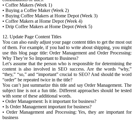
• Coffee Makers (Week 1)
• Buying a Coffee Maker (Week 2)
• Buying Coffee Makers at Home Depot (Week 3)
• Coffee Makers at Home Depot (Week 4)
• Drip Coffee Makers at Home Depot (Week 5)
12. Update Page Content Titles
You can also easily adjust your page content titles to get the most out
of them. For example, if you had to write about shipping, you might
use this blog page title: Order Management and Order Processing:
Why They’re So Important to Business?
Let’s assume that the person who is responsible for determining the
content is also involved in SEO success. Are the words “why,”
“they,” “so,” and “important” crucial to SEO? And should the word
“order” be repeated twice in the title?
You can’t just summarize this title and say Order Management. The
subject line is not a fun title. Different approaches should be tested
with some of these additional words.
• Order Management: Is it important for business?
• Is Order Management important for business?
• Order Management and Processing: Yes, they are important for
business