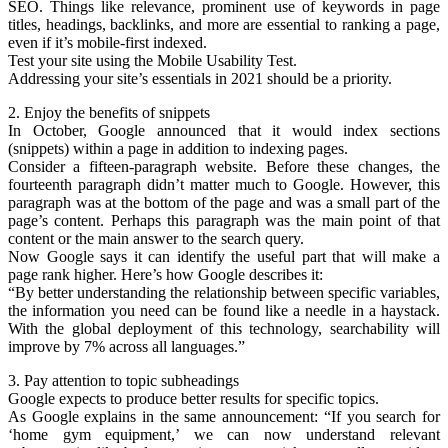
SEO. Things like relevance, prominent use of keywords in page
titles, headings, backlinks, and more are essential to ranking a page,
even if it’s mobile-first indexed.
Test your site using the Mobile Usability Test.
Addressing your site’s essentials in 2021 should be a priority.
2. Enjoy the benefits of snippets
In October, Google announced that it would index sections
(snippets) within a page in addition to indexing pages.
Consider a fifteen-paragraph website. Before these changes, the
fourteenth paragraph didn’t matter much to Google. However, this
paragraph was at the bottom of the page and was a small part of the
page’s content. Perhaps this paragraph was the main point of that
content or the main answer to the search query.
Now Google says it can identify the useful part that will make a
page rank higher. Here’s how Google describes it:
“By better understanding the relationship between specific variables,
the information you need can be found like a needle in a haystack.
With the global deployment of this technology, searchability will
improve by 7% across all languages.”
3. Pay attention to topic subheadings
Google expects to produce better results for specific topics.
As Google explains in the same announcement: “If you search for
‘home gym equipment,’ we can now understand relevant