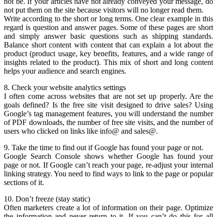
not be. If your articles have not already conveyed your message, do
not put them on the site because visitors will no longer read them.
Write according to the short or long terms. One clear example in this
regard is question and answer pages. Some of these pages are short
and simply answer basic questions such as shipping standards.
Balance short content with content that can explain a lot about the
product (product usage, key benefits, features, and a wide range of
insights related to the product). This mix of short and long content
helps your audience and search engines.
8. Check your website analytics settings
I often come across websites that are not set up properly. Are the
goals defined? Is the free site visit designed to drive sales? Using
Google’s tag management features, you will understand the number
of PDF downloads, the number of free site visits, and the number of
users who clicked on links like info@ and sales@.
9. Take the time to find out if Google has found your page or not.
Google Search Console shows whether Google has found your
page or not. If Google can’t reach your page, re-adjust your internal
linking strategy. You need to find ways to link to the page or popular
sections of it.
10. Don’t freeze (stay static)
Often marketers create a lot of information on their page. Optimize
the information and never return to it. If you can’t do this for all