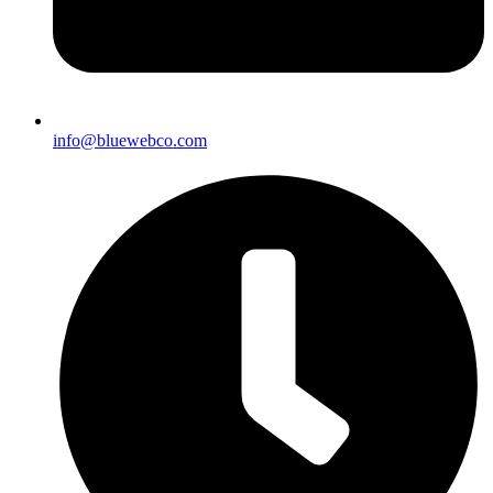
info@bluewebco.com