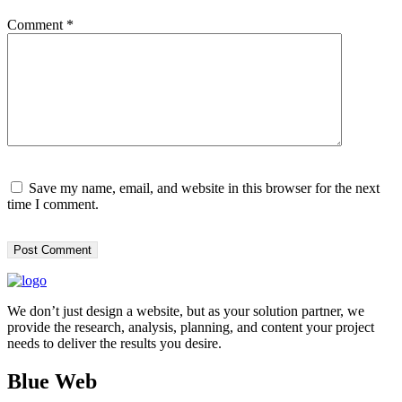
Comment
*
Save my name, email, and website in this browser for the next
time I comment.
We don’t just design a website, but as your solution partner, we
provide the research, analysis, planning, and content your project
needs to deliver the results you desire.
Blue Web