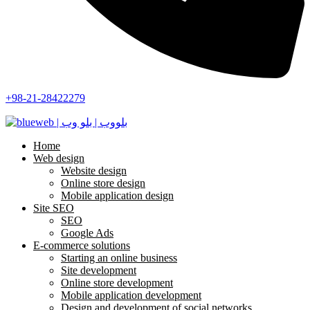
+98-21-28422279
Home
Web design
Website design
Online store design
Mobile application design
Site SEO
SEO
Google Ads
E-commerce solutions
Starting an online business
Site development
Online store development
Mobile application development
Design and development of social networks