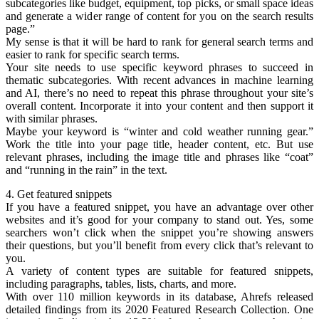
subcategories like budget, equipment, top picks, or small space ideas
and generate a wider range of content for you on the search results
page.”
My sense is that it will be hard to rank for general search terms and
easier to rank for specific search terms.
Your site needs to use specific keyword phrases to succeed in
thematic subcategories. With recent advances in machine learning
and AI, there’s no need to repeat this phrase throughout your site’s
overall content. Incorporate it into your content and then support it
with similar phrases.
Maybe your keyword is “winter and cold weather running gear.”
Work the title into your page title, header content, etc. But use
relevant phrases, including the image title and phrases like “coat”
and “running in the rain” in the text.
4. Get featured snippets
If you have a featured snippet, you have an advantage over other
websites and it’s good for your company to stand out. Yes, some
searchers won’t click when the snippet you’re showing answers
their questions, but you’ll benefit from every click that’s relevant to
you.
A variety of content types are suitable for featured snippets,
including paragraphs, tables, lists, charts, and more.
With over 110 million keywords in its database, Ahrefs released
detailed findings from its 2020 Featured Research Collection. One