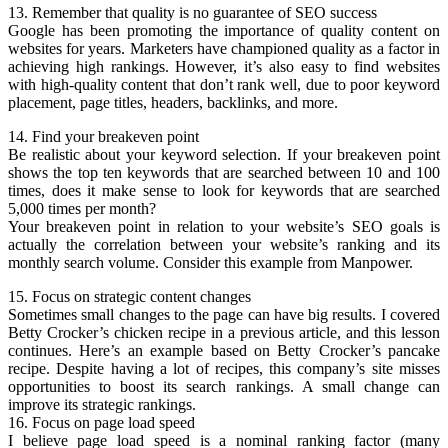
13. Remember that quality is no guarantee of SEO success
Google has been promoting the importance of quality content on
websites for years. Marketers have championed quality as a factor in
achieving high rankings. However, it’s also easy to find websites
with high-quality content that don’t rank well, due to poor keyword
placement, page titles, headers, backlinks, and more.
14. Find your breakeven point
Be realistic about your keyword selection. If your breakeven point
shows the top ten keywords that are searched between 10 and 100
times, does it make sense to look for keywords that are searched
5,000 times per month?
Your breakeven point in relation to your website’s SEO goals is
actually the correlation between your website’s ranking and its
monthly search volume. Consider this example from Manpower.
15. Focus on strategic content changes
Sometimes small changes to the page can have big results. I covered
Betty Crocker’s chicken recipe in a previous article, and this lesson
continues. Here’s an example based on Betty Crocker’s pancake
recipe. Despite having a lot of recipes, this company’s site misses
opportunities to boost its search rankings. A small change can
improve its strategic rankings.
16. Focus on page load speed
I believe page load speed is a nominal ranking factor (many