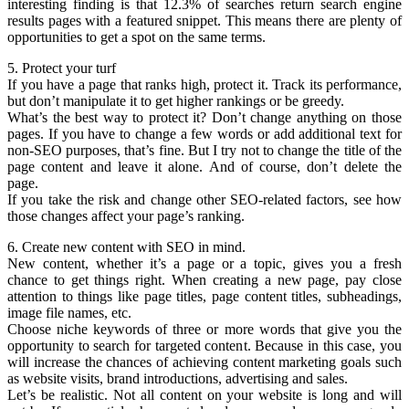
interesting finding is that 12.3% of searches return search engine
results pages with a featured snippet. This means there are plenty of
opportunities to get a spot on the same terms.
5. Protect your turf
If you have a page that ranks high, protect it. Track its performance,
but don’t manipulate it to get higher rankings or be greedy.
What’s the best way to protect it? Don’t change anything on those
pages. If you have to change a few words or add additional text for
non-SEO purposes, that’s fine. But I try not to change the title of the
page content and leave it alone. And of course, don’t delete the
page.
If you take the risk and change other SEO-related factors, see how
those changes affect your page’s ranking.
6. Create new content with SEO in mind.
New content, whether it’s a page or a topic, gives you a fresh
chance to get things right. When creating a new page, pay close
attention to things like page titles, page content titles, subheadings,
image file names, etc.
Choose niche keywords of three or more words that give you the
opportunity to search for targeted content. Because in this case, you
will increase the chances of achieving content marketing goals such
as website visits, brand introductions, advertising and sales.
Let’s be realistic. Not all content on your website is long and will