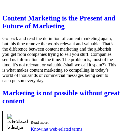
Content Marketing is the Present and
Future of Marketing
Go back and read the definition of content marketing again,
but this time remove the words relevant and valuable. That’s
the difference between content marketing and the gibberish
you get from companies trying to sell you stuff. Companies
send us information all the time. The problem is, most of the
time, it’s not relevant or valuable (shall we call it spam?). This
is what makes content marketing so compelling in today’s
world of thousands of commercial messages being sent to
each person every day.
Marketing is not possible without great
content
Read more:
Knowing web-related terms