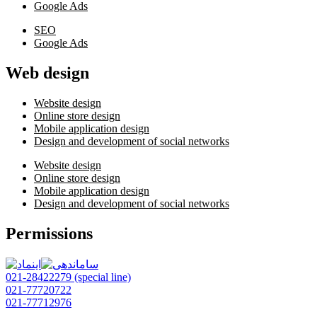
Google Ads
SEO
Google Ads
Web design
Website design
Online store design
Mobile application design
Design and development of social networks
Website design
Online store design
Mobile application design
Design and development of social networks
Permissions
021-28422279 (special line)
021-77720722
021-77712976