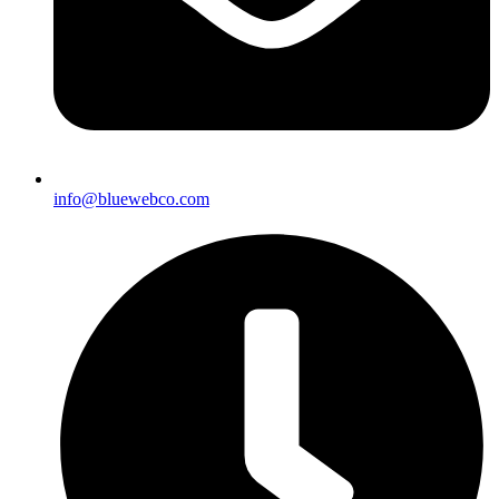
info@bluewebco.com