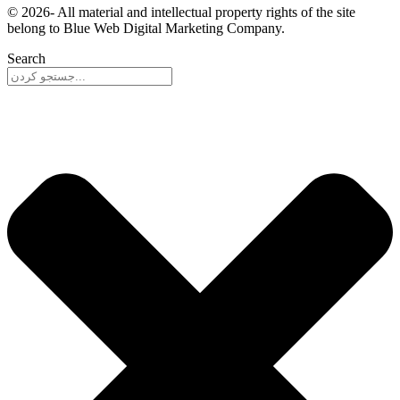
© 2026- All material and intellectual property rights of the site
belong to Blue Web Digital Marketing Company.
Search