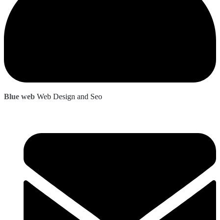
Blue web
Web Design and Seo