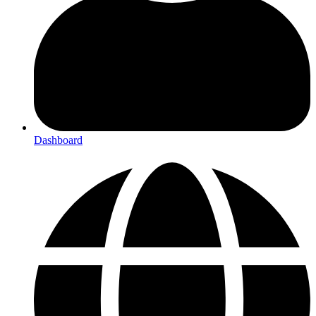
Dashboard