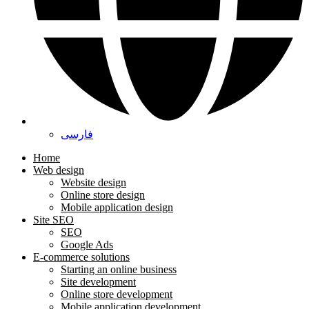
فارسی
Home
Web design
Website design
Online store design
Mobile application design
Site SEO
SEO
Google Ads
E-commerce solutions
Starting an online business
Site development
Online store development
Mobile application development