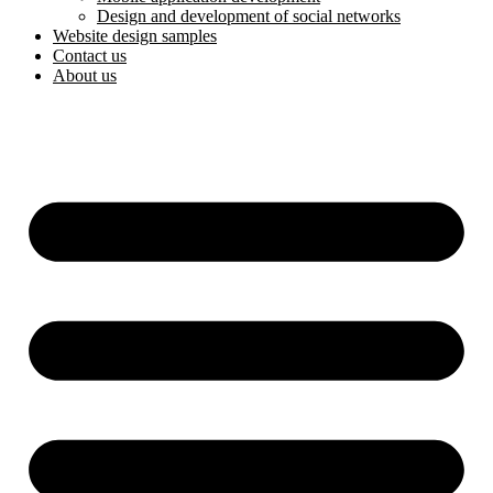
Design and development of social networks
Website design samples
Contact us
About us