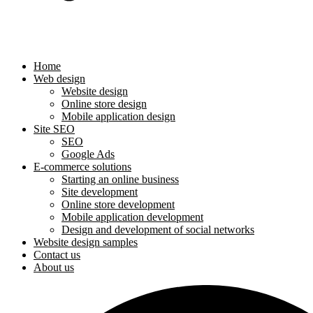
Home
Web design
Website design
Online store design
Mobile application design
Site SEO
SEO
Google Ads
E-commerce solutions
Starting an online business
Site development
Online store development
Mobile application development
Design and development of social networks
Website design samples
Contact us
About us