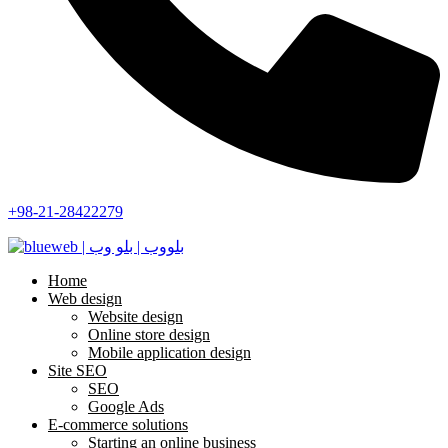
+98-21-28422279
Home
Web design
Website design
Online store design
Mobile application design
Site SEO
SEO
Google Ads
E-commerce solutions
Starting an online business