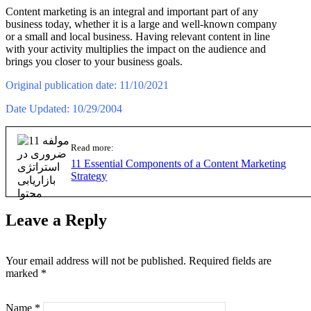
Content marketing is an integral and important part of any
business today, whether it is a large and well-known company
or a small and local business. Having relevant content in line
with your activity multiplies the impact on the audience and
brings you closer to your business goals.
Original publication date: 11/10/2021
Date Updated: 10/29/2004
Read more:
11 Essential Components of a Content Marketing
Strategy
Leave a Reply
Your email address will not be published.
Required fields are
marked
*
Name
*