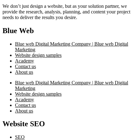
We don’t just design a website, but as your solution partner, we
provide the research, analysis, planning, and content your project
needs to deliver the results you desire.
Blue Web
Blue web Digital Marketing Company | Blue web Digital
Marketing
Website design samples
Academy
Contact us
About us
Blue web Digital Marketing Company | Blue web Digital
Marketing
Website design samples
Academy
Contact us
About us
Website SEO
SEO