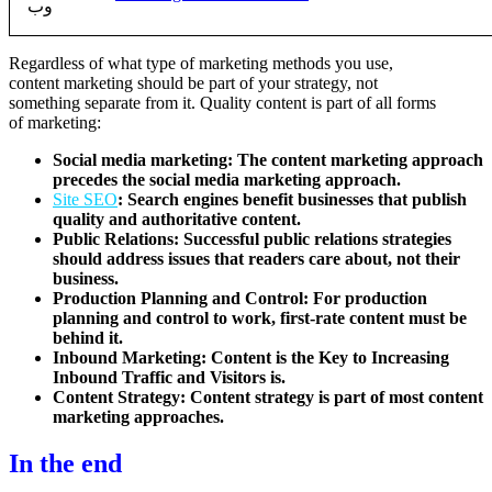
Regardless of what type of marketing methods you use,
content marketing should be part of your strategy, not
something separate from it. Quality content is part of all forms
of marketing:
Social media marketing: The content marketing approach
precedes the social media marketing approach.
Site SEO
: Search engines benefit businesses that publish
quality and authoritative content.
Public Relations: Successful public relations strategies
should address issues that readers care about, not their
business.
Production Planning and Control: For production
planning and control to work, first-rate content must be
behind it.
Inbound Marketing: Content is the Key to Increasing
Inbound Traffic and Visitors is.
Content Strategy: Content strategy is part of most content
marketing approaches.
In the end