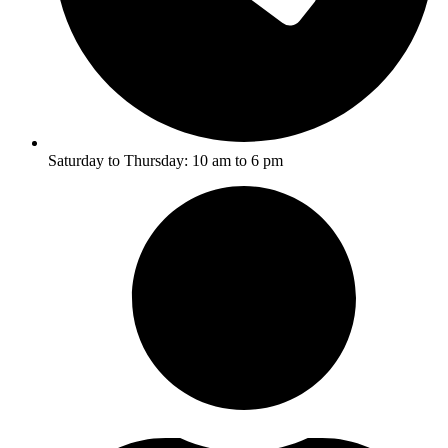
Saturday to Thursday: 10 am to 6 pm