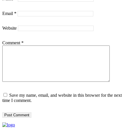
Email
*
Website
Comment
*
Save my name, email, and website in this browser for the next
time I comment.