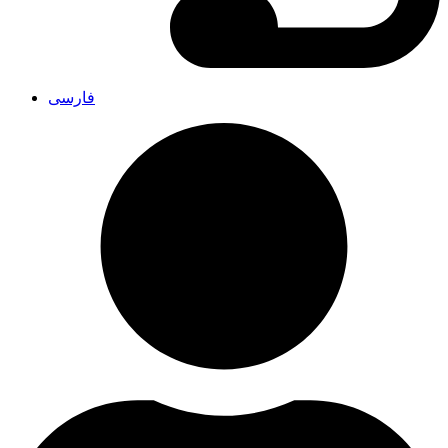
فارسی