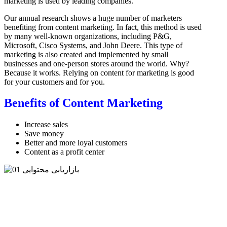
marketing is used by leading companies.
Our annual research shows a huge number of marketers
benefiting from content marketing. In fact, this method is used
by many well-known organizations, including P&G,
Microsoft, Cisco Systems, and John Deere. This type of
marketing is also created and implemented by small
businesses and one-person stores around the world. Why?
Because it works. Relying on content for marketing is good
for your customers and for you.
Benefits of Content Marketing
Increase sales
Save money
Better and more loyal customers
Content as a profit center