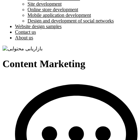
Site development
Online store development
Mobile application development
Design and development of social networks
Website design samples
Contact us
About us
Content Marketing