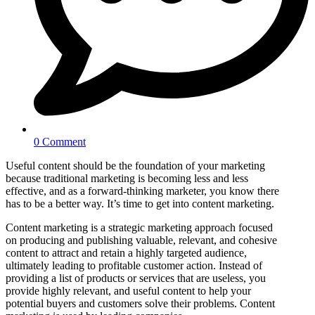
0 Comment
Useful content should be the foundation of your marketing
because traditional marketing is becoming less and less
effective, and as a forward-thinking marketer, you know there
has to be a better way. It’s time to get into content marketing.
Content marketing is a strategic marketing approach focused
on producing and publishing valuable, relevant, and cohesive
content to attract and retain a highly targeted audience,
ultimately leading to profitable customer action. Instead of
providing a list of products or services that are useless, you
provide highly relevant, and useful content to help your
potential buyers and customers solve their problems. Content