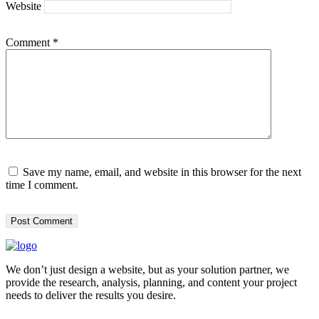
Website
Comment
*
Save my name, email, and website in this browser for the next
time I comment.
We don’t just design a website, but as your solution partner, we
provide the research, analysis, planning, and content your project
needs to deliver the results you desire.