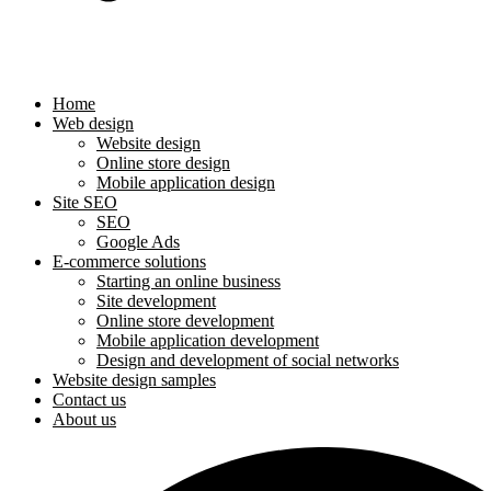
Home
Web design
Website design
Online store design
Mobile application design
Site SEO
SEO
Google Ads
E-commerce solutions
Starting an online business
Site development
Online store development
Mobile application development
Design and development of social networks
Website design samples
Contact us
About us