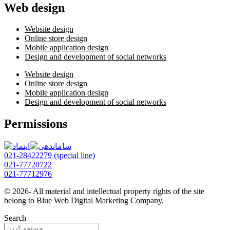
Web design
Website design
Online store design
Mobile application design
Design and development of social networks
Website design
Online store design
Mobile application design
Design and development of social networks
Permissions
021-28422279 (special line)
021-77720722
021-77712976
© 2026- All material and intellectual property rights of the site
belong to Blue Web Digital Marketing Company.
Search