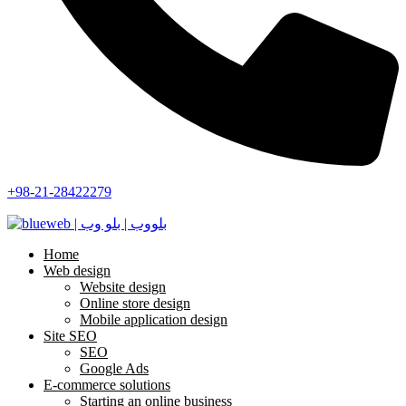
+98-21-28422279
Home
Web design
Website design
Online store design
Mobile application design
Site SEO
SEO
Google Ads
E-commerce solutions
Starting an online business