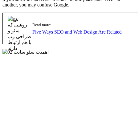
another, you may confuse Google.
Read more:
Five Ways SEO and Web Design Are Related