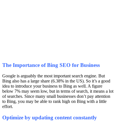
The Importance of Bing SEO for Business
Google is arguably the most important search engine. But
Bing also has a large share (6.38% in the US). So it’s a good
idea to introduce your business to Bing as well. A figure
below 7% may seem low, but in terms of search, it means a lot
of searches. Since many small businesses don’t pay attention
to Bing, you may be able to rank high on Bing with a little
effort.
Optimize by updating content constantly