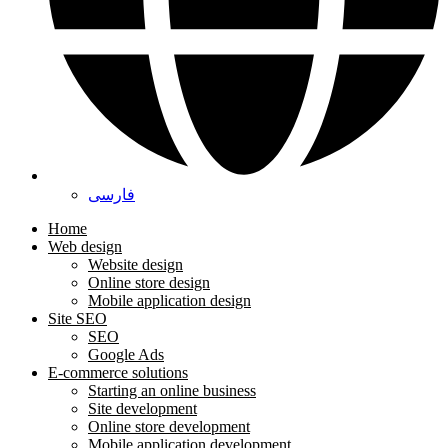
فارسی
Home
Web design
Website design
Online store design
Mobile application design
Site SEO
SEO
Google Ads
E-commerce solutions
Starting an online business
Site development
Online store development
Mobile application development