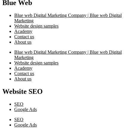
Blue Web
Blue web Digital Marketing Company | Blue web Digital
Marketing
Website design samples
Academy
Contact us
About us
Blue web Digital Marketing Company | Blue web Digital
Marketing
Website design samples
Academy
Contact us
About us
Website SEO
SEO
Google Ads
SEO
Google Ads