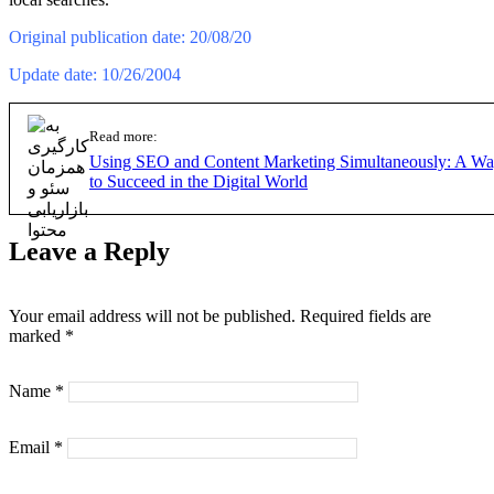
Original publication date: 20/08/20
Update date: 10/26/2004
Read more:
Using SEO and Content Marketing Simultaneously: A W
to Succeed in the Digital World
Leave a Reply
Your email address will not be published.
Required fields are
marked
*
Name
*
Email
*