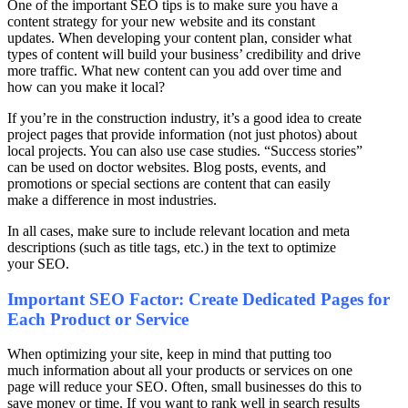
One of the important SEO tips is to make sure you have a
content strategy for your new website and its constant
updates. When developing your content plan, consider what
types of content will build your business’ credibility and drive
more traffic. What new content can you add over time and
how can you make it local?
If you’re in the construction industry, it’s a good idea to create
project pages that provide information (not just photos) about
local projects. You can also use case studies. “Success stories”
can be used on doctor websites. Blog posts, events, and
promotions or special sections are content that can easily
make a difference in most industries.
In all cases, make sure to include relevant location and meta
descriptions (such as title tags, etc.) in the text to optimize
your SEO.
Important SEO Factor: Create Dedicated Pages for
Each Product or Service
When optimizing your site, keep in mind that putting too
much information about all your products or services on one
page will reduce your SEO. Often, small businesses do this to
save money or time. If you want to rank well in search results