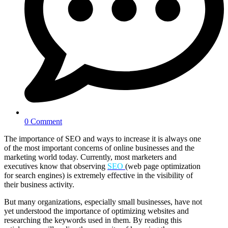
0 Comment
The importance of SEO and ways to increase it is always one
of the most important concerns of online businesses and the
marketing world today. Currently, most marketers and
executives know that observing
SEO
(web page optimization
for search engines) is extremely effective in the visibility of
their business activity.
But many organizations, especially small businesses, have not
yet understood the importance of optimizing websites and
researching the keywords used in them. By reading this