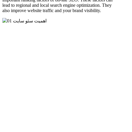
lead to regional and local search engine optimization. They
also improve website traffic and your brand visibility.