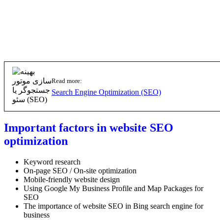
Read more:
Search Engine Optimization (SEO)
Important factors in website SEO
optimization
Keyword research
On-page SEO / On-site optimization
Mobile-friendly website design
Using Google My Business Profile and Map Packages for
SEO
The importance of website SEO in Bing search engine for
business