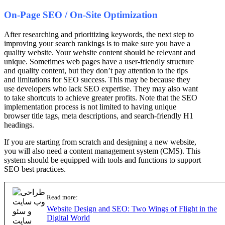
On-Page SEO / On-Site Optimization
After researching and prioritizing keywords, the next step to
improving your search rankings is to make sure you have a
quality website. Your website content should be relevant and
unique. Sometimes web pages have a user-friendly structure
and quality content, but they don’t pay attention to the tips
and limitations for SEO success. This may be because they
use developers who lack SEO expertise. They may also want
to take shortcuts to achieve greater profits. Note that the SEO
implementation process is not limited to having unique
browser title tags, meta descriptions, and search-friendly H1
headings.
If you are starting from scratch and designing a new website,
you will also need a content management system (CMS). This
system should be equipped with tools and functions to support
SEO best practices.
Read more:
Website Design and SEO: Two Wings of Flight in the
Digital World