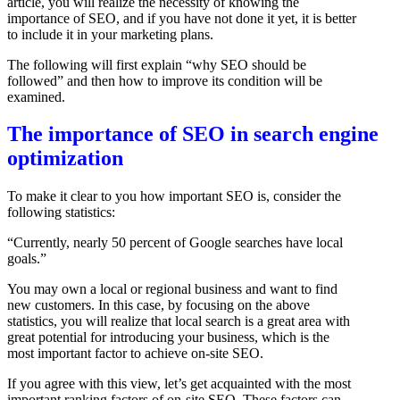
article, you will realize the necessity of knowing the
importance of SEO, and if you have not done it yet, it is better
to include it in your marketing plans.
The following will first explain “why SEO should be
followed” and then how to improve its condition will be
examined.
The importance of SEO in search engine
optimization
To make it clear to you how important SEO is, consider the
following statistics:
“Currently, nearly 50 percent of Google searches have local
goals.”
You may own a local or regional business and want to find
new customers. In this case, by focusing on the above
statistics, you will realize that local search is a great area with
great potential for introducing your business, which is the
most important factor to achieve on-site SEO.
If you agree with this view, let’s get acquainted with the most
important ranking factors of on-site SEO. These factors can