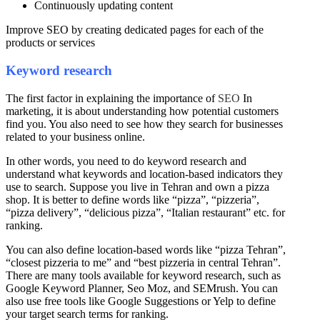
Continuously updating content
Improve SEO by creating dedicated pages for each of the
products or services
Keyword research
The first factor in explaining the importance of
SEO
In
marketing, it is about understanding how potential customers
find you. You also need to see how they search for businesses
related to your business online.
In other words, you need to do keyword research and
understand what keywords and location-based indicators they
use to search. Suppose you live in Tehran and own a pizza
shop. It is better to define words like “pizza”, “pizzeria”,
“pizza delivery”, “delicious pizza”, “Italian restaurant” etc. for
ranking.
You can also define location-based words like “pizza Tehran”,
“closest pizzeria to me” and “best pizzeria in central Tehran”.
There are many tools available for keyword research, such as
Google Keyword Planner, Seo Moz, and SEMrush. You can
also use free tools like Google Suggestions or Yelp to define
your target search terms for ranking.