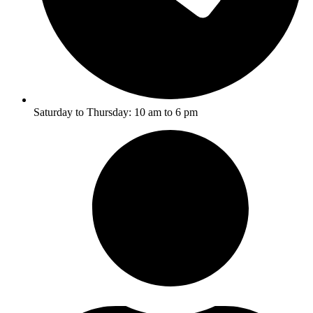
Saturday to Thursday: 10 am to 6 pm