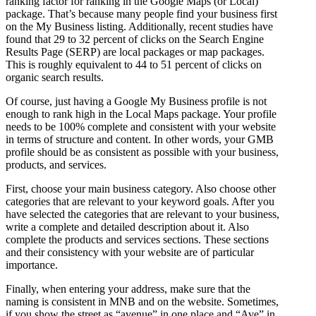
ranking factor for ranking in the Google Maps (or Local)
package. That’s because many people find your business first
on the My Business listing. Additionally, recent studies have
found that 29 to 32 percent of clicks on the Search Engine
Results Page (SERP) are local packages or map packages.
This is roughly equivalent to 44 to 51 percent of clicks on
organic search results.
Of course, just having a Google My Business profile is not
enough to rank high in the Local Maps package. Your profile
needs to be 100% complete and consistent with your website
in terms of structure and content. In other words, your GMB
profile should be as consistent as possible with your business,
products, and services.
First, choose your main business category. Also choose other
categories that are relevant to your keyword goals. After you
have selected the categories that are relevant to your business,
write a complete and detailed description about it. Also
complete the products and services sections. These sections
and their consistency with your website are of particular
importance.
Finally, when entering your address, make sure that the
naming is consistent in MNB and on the website. Sometimes,
if you show the street as “avenue” in one place and “Ave” in