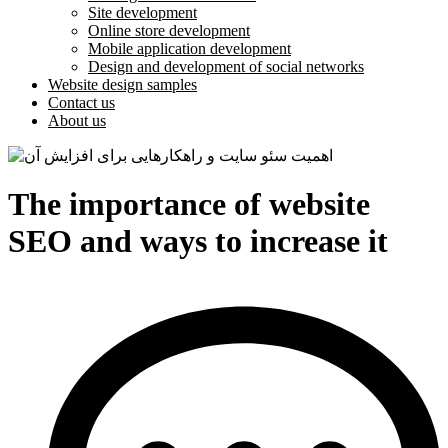
Site development
Online store development
Mobile application development
Design and development of social networks
Website design samples
Contact us
About us
The importance of website
SEO and ways to increase it