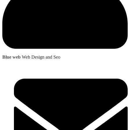
Blue web
Web Design and Seo