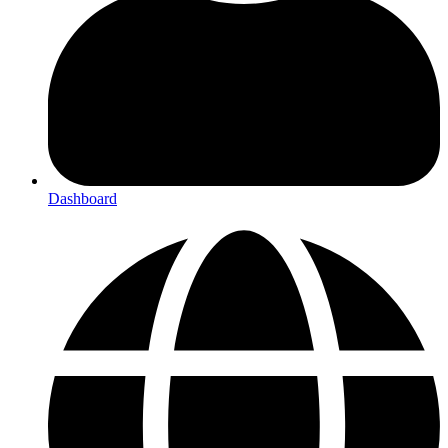
Dashboard