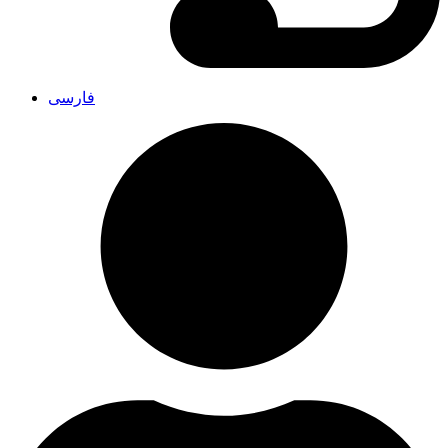
فارسی