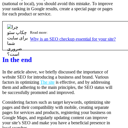
(national or local), you should avoid this mistake. To improve
your ranking in Google results, create a special page or pages
for each product or service.
Read more:
Why is an SEO checkup essential for your site?
In the end
In the article above, we briefly discussed the importance of
website SEO for introducing a business and brand. Various
factors in optimizing
The site
is effective, and by addressing
them and adhering to the main principles, the SEO status will
be successfully promoted and improved.
Considering factors such as target keywords, optimizing site
pages and their compatibility with mobile, creating separate
pages for services and products, registering your business on
Google Maps, and regularly updating content can improve
your site’s SEO and make you have a beneficial presence in
local searches.