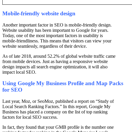
Mobile-friendly website design
Another important factor in SEO is mobile-friendly design.
Website usability has been important to Google for years.
Today, one of the most important factors in usability is
mobile-friendliness. This means that visitors can view your
website seamlessly, regardless of their device.
As of late 2018, around 52.2% of global website traffic came
from mobile devices. Just as having a responsive website
design impacts all search engine optimization, it will also
impact local SEO.
Using Google My Business Profile and Map Packs
for SEO
Last year, Moz, or SeoMoz, published a report on “Study of
Local Search Ranking Factors.” In this report, Google My
Business has placed a company on the list of top ranking
factors for local SEO success.
In fact, they found that your GMB profile is the number one