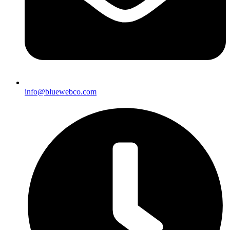
info@bluewebco.com