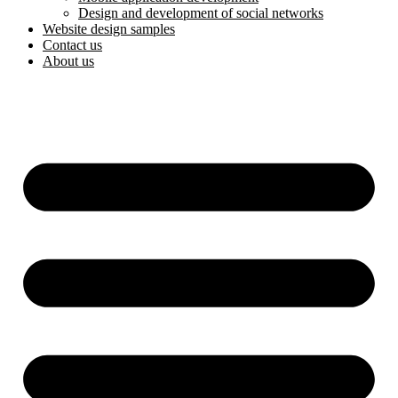
Design and development of social networks
Website design samples
Contact us
About us