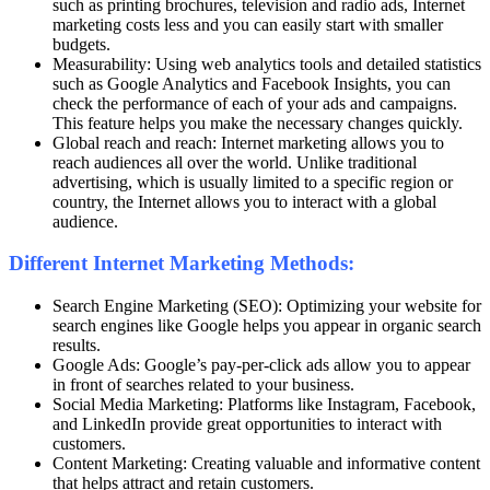
such as printing brochures, television and radio ads, Internet
marketing costs less and you can easily start with smaller
budgets.
Measurability: Using web analytics tools and detailed statistics
such as Google Analytics and Facebook Insights, you can
check the performance of each of your ads and campaigns.
This feature helps you make the necessary changes quickly.
Global reach and reach: Internet marketing allows you to
reach audiences all over the world. Unlike traditional
advertising, which is usually limited to a specific region or
country, the Internet allows you to interact with a global
audience.
Different Internet Marketing Methods:
Search Engine Marketing (SEO): Optimizing your website for
search engines like Google helps you appear in organic search
results.
Google Ads: Google’s pay-per-click ads allow you to appear
in front of searches related to your business.
Social Media Marketing: Platforms like Instagram, Facebook,
and LinkedIn provide great opportunities to interact with
customers.
Content Marketing: Creating valuable and informative content
that helps attract and retain customers.