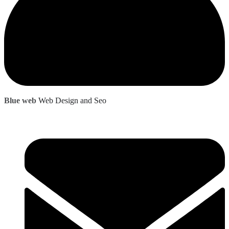
Blue web
Web Design and Seo