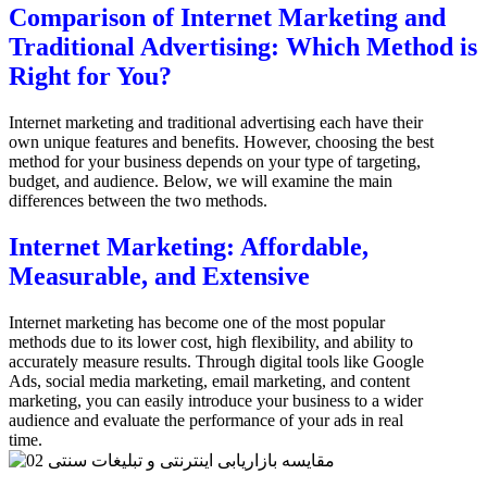
Comparison of Internet Marketing and
Traditional Advertising: Which Method is
Right for You?
Internet marketing and traditional advertising each have their
own unique features and benefits. However, choosing the best
method for your business depends on your type of targeting,
budget, and audience. Below, we will examine the main
differences between the two methods.
Internet Marketing: Affordable,
Measurable, and Extensive
Internet marketing has become one of the most popular
methods due to its lower cost, high flexibility, and ability to
accurately measure results. Through digital tools like Google
Ads, social media marketing, email marketing, and content
marketing, you can easily introduce your business to a wider
audience and evaluate the performance of your ads in real
time.