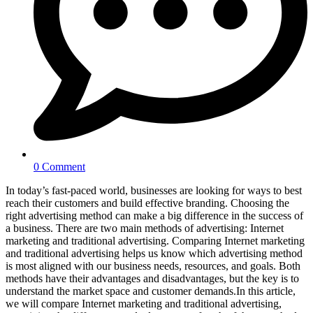
0 Comment
In today’s fast-paced world, businesses are looking for ways to best
reach their customers and build effective branding. Choosing the
right advertising method can make a big difference in the success of
a business. There are two main methods of advertising: Internet
marketing and traditional advertising. Comparing Internet marketing
and traditional advertising helps us know which advertising method
is most aligned with our business needs, resources, and goals. Both
methods have their advantages and disadvantages, but the key is to
understand the market space and customer demands.In this article,
we will compare Internet marketing and traditional advertising,