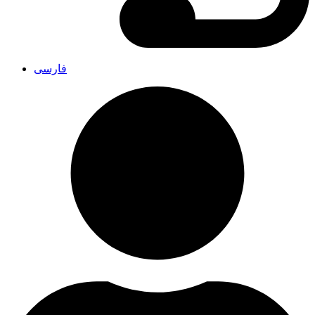
فارسی