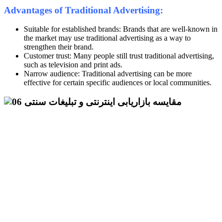
Advantages of Traditional Advertising:
Suitable for established brands: Brands that are well-known in
the market may use traditional advertising as a way to
strengthen their brand.
Customer trust: Many people still trust traditional advertising,
such as television and print ads.
Narrow audience: Traditional advertising can be more
effective for certain specific audiences or local communities.