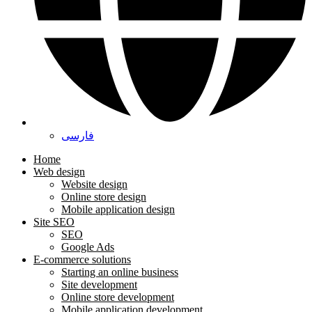
فارسی
Home
Web design
Website design
Online store design
Mobile application design
Site SEO
SEO
Google Ads
E-commerce solutions
Starting an online business
Site development
Online store development
Mobile application development