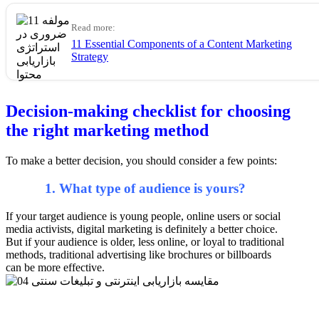
Read more:
11 Essential Components of a Content Marketing
Strategy
Decision-making checklist for choosing
the right marketing method
To make a better decision, you should consider a few points:
1. What type of audience is yours?
If your target audience is young people, online users or social
media activists, digital marketing is definitely a better choice.
But if your audience is older, less online, or loyal to traditional
methods, traditional advertising like brochures or billboards
can be more effective.