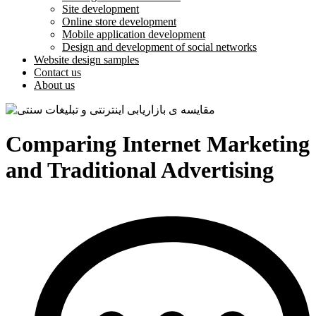
Site development
Online store development
Mobile application development
Design and development of social networks
Website design samples
Contact us
About us
Comparing Internet Marketing
and Traditional Advertising