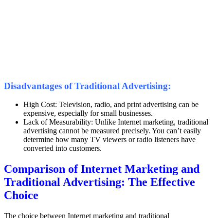
Disadvantages of Traditional Advertising:
High Cost: Television, radio, and print advertising can be
expensive, especially for small businesses.
Lack of Measurability: Unlike Internet marketing, traditional
advertising cannot be measured precisely. You can’t easily
determine how many TV viewers or radio listeners have
converted into customers.
Comparison of Internet Marketing and
Traditional Advertising: The Effective
Choice
The choice between Internet marketing and traditional