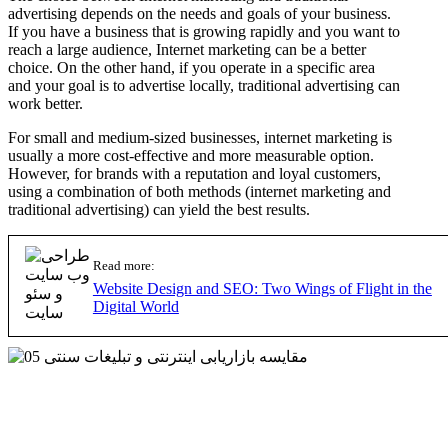
advertising depends on the needs and goals of your business.
If you have a business that is growing rapidly and you want to
reach a large audience, Internet marketing can be a better
choice. On the other hand, if you operate in a specific area
and your goal is to advertise locally, traditional advertising can
work better.
For small and medium-sized businesses, internet marketing is
usually a more cost-effective and more measurable option.
However, for brands with a reputation and loyal customers,
using a combination of both methods (internet marketing and
traditional advertising) can yield the best results.
Read more:
Website Design and SEO: Two Wings of Flight in the
Digital World