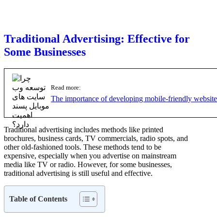
Traditional Advertising: Effective for
Some Businesses
Read more:
The importance of developing mobile-friendly website
Traditional advertising includes methods like printed
brochures, business cards, TV commercials, radio spots, and
other old-fashioned tools. These methods tend to be
expensive, especially when you advertise on mainstream
media like TV or radio. However, for some businesses,
traditional advertising is still useful and effective.