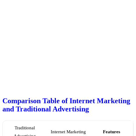
Comparison Table of Internet Marketing
and Traditional Advertising
Traditional
Internet Marketing
Features