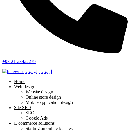
+98-21-28422279
Home
Web design
Website design
Online store design
Mobile application design
Site SEO
SEO
Google Ads
E-commerce solutions
Starting an online business