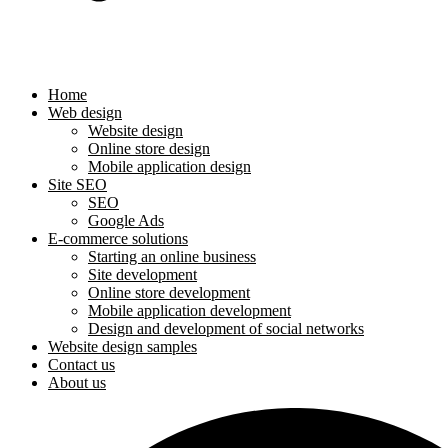
Home
Web design
Website design
Online store design
Mobile application design
Site SEO
SEO
Google Ads
E-commerce solutions
Starting an online business
Site development
Online store development
Mobile application development
Design and development of social networks
Website design samples
Contact us
About us