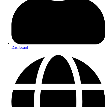
Dashboard