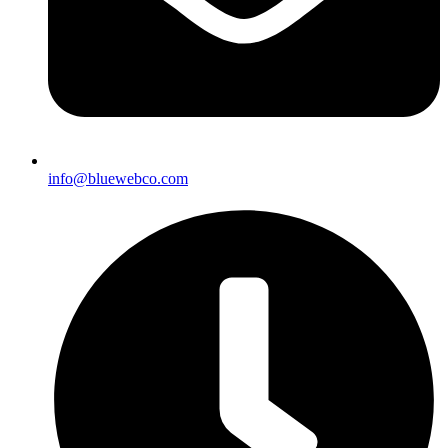
info@bluewebco.com