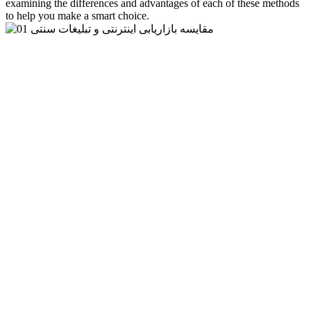
examining the differences and advantages of each of these methods
to help you make a smart choice.