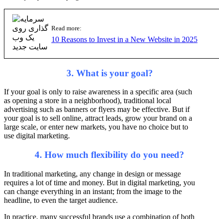
Read more:
10 Reasons to Invest in a New Website in 2025
3. What is your goal?
If your goal is only to raise awareness in a specific area (such
as opening a store in a neighborhood), traditional local
advertising such as banners or flyers may be effective. But if
your goal is to sell online, attract leads, grow your brand on a
large scale, or enter new markets, you have no choice but to
use digital marketing.
4. How much flexibility do you need?
In traditional marketing, any change in design or message
requires a lot of time and money. But in digital marketing, you
can change everything in an instant; from the image to the
headline, to even the target audience.
In practice, many successful brands use a combination of both