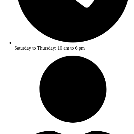
Saturday to Thursday: 10 am to 6 pm