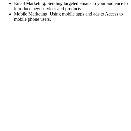
Email Marketing: Sending targeted emails to your audience to
introduce new services and products.
Mobile Marketing: Using mobile apps and ads to Access to
mobile phone users.