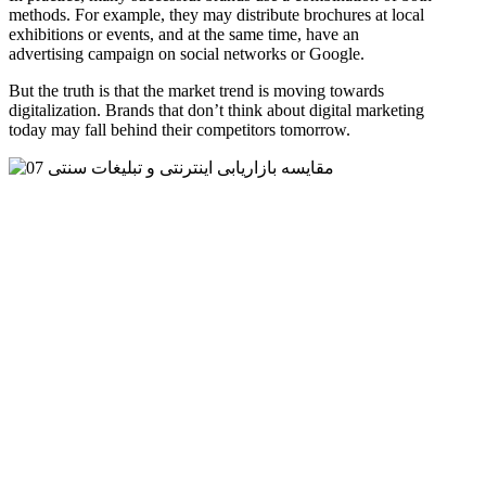
methods. For example, they may distribute brochures at local
exhibitions or events, and at the same time, have an
advertising campaign on social networks or Google.
But the truth is that the market trend is moving towards
digitalization. Brands that don’t think about digital marketing
today may fall behind their competitors tomorrow.