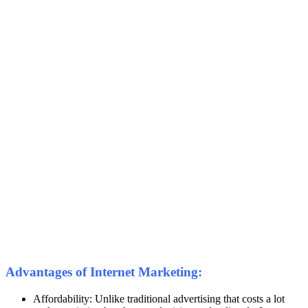
Advantages of Internet Marketing:
Affordability: Unlike traditional advertising that costs a lot