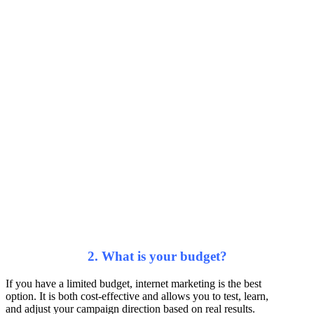
2. What is your budget?
If you have a limited budget, internet marketing is the best
option. It is both cost-effective and allows you to test, learn,
and adjust your campaign direction based on real results.