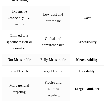
Advertising
Expensive
Low-cost and
(especially TV,
Cost
affordable
radio)
Limited to a
Global and
specific region or
Accessibility
comprehensive
country
Not Measurable
Fully Measurable
Measurability
Less Flexible
Very Flexible
Flexibility
Precise and
More general
customized
Target Audience
targeting
targeting