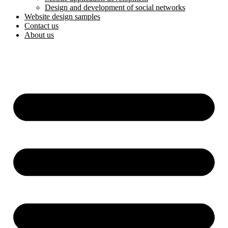
Design and development of social networks
Website design samples
Contact us
About us