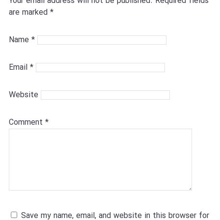
Your email address will not be published.
Required fields
are marked
*
Name
*
Email
*
Website
Comment
*
Save my name, email, and website in this browser for