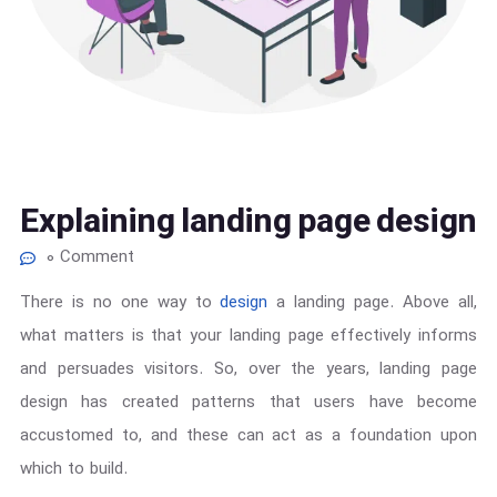
Explaining landing page design
0 Comment
There is no one way to
design
a landing page. Above all,
what matters is that your landing page effectively informs
and persuades visitors. So, over the years, landing page
design has created patterns that users have become
accustomed to, and these can act as a foundation upon
which to build.