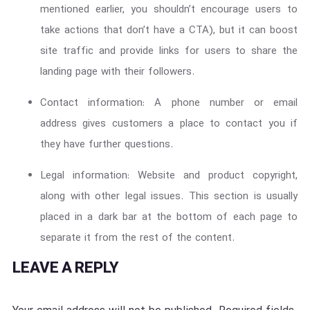
mentioned earlier, you shouldn’t encourage users to
take actions that don’t have a CTA), but it can boost
site traffic and provide links for users to share the
landing page with their followers.
Contact information: A phone number or email
address gives customers a place to contact you if
they have further questions.
Legal information: Website and product copyright,
along with other legal issues. This section is usually
placed in a dark bar at the bottom of each page to
separate it from the rest of the content.
LEAVE A REPLY