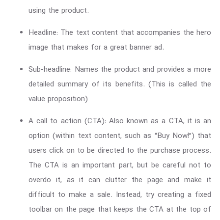
using the product.
Headline: The text content that accompanies the hero
image that makes for a great banner ad.
Sub-headline: Names the product and provides a more
detailed summary of its benefits. (This is called the
value proposition)
A call to action (CTA): Also known as a CTA, it is an
option (within text content, such as “Buy Now!”) that
users click on to be directed to the purchase process.
The CTA is an important part, but be careful not to
overdo it, as it can clutter the page and make it
difficult to make a sale. Instead, try creating a fixed
toolbar on the page that keeps the CTA at the top of