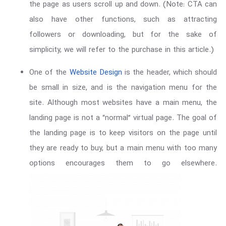
the page as users scroll up and down. (Note: CTA can
also have other functions, such as attracting
followers or downloading, but for the sake of
simplicity, we will refer to the purchase in this article.)
One of the
Website Design
is the header, which should
be small in size, and is the navigation menu for the
site. Although most websites have a main menu, the
landing page is not a “normal” virtual page. The goal of
the landing page is to keep visitors on the page until
they are ready to buy, but a main menu with too many
options encourages them to go elsewhere.