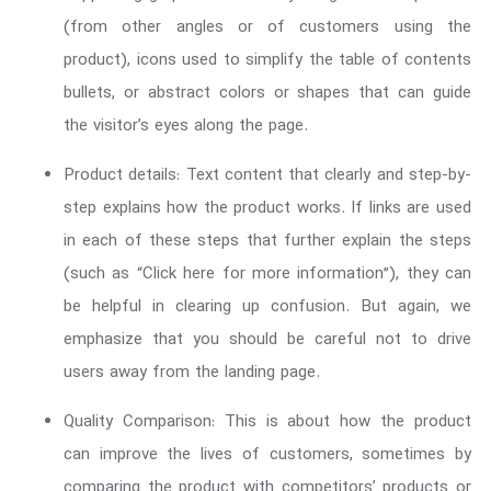
(from other angles or of customers using the
product), icons used to simplify the table of contents
bullets, or abstract colors or shapes that can guide
the visitor’s eyes along the page.
Product details: Text content that clearly and step-by-
step explains how the product works. If links are used
in each of these steps that further explain the steps
(such as “Click here for more information”), they can
be helpful in clearing up confusion. But again, we
emphasize that you should be careful not to drive
users away from the landing page.
Quality Comparison: This is about how the product
can improve the lives of customers, sometimes by
comparing the product with competitors’ products or