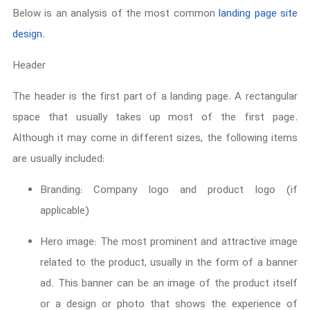
Below is an analysis of the most common
landing page site
design
.
Header
The header is the first part of a landing page. A rectangular
space that usually takes up most of the first page.
Although it may come in different sizes, the following items
are usually included:
Branding: Company logo and product logo (if
applicable)
Hero image: The most prominent and attractive image
related to the product, usually in the form of a banner
ad. This banner can be an image of the product itself
or a design or photo that shows the experience of