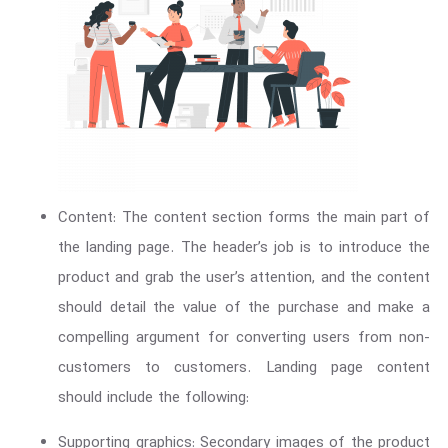
Content: The content section forms the main part of
the landing page. The header’s job is to introduce the
product and grab the user’s attention, and the content
should detail the value of the purchase and make a
compelling argument for converting users from non-
customers to customers. Landing page content
should include the following:
Supporting graphics: Secondary images of the product