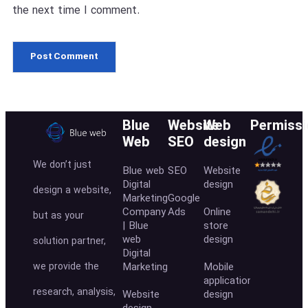
the next time I comment.
Blue
Website
Web
Permissi
Web
SEO
design
We don’t just
Blue web
SEO
Website
Digital
design
design a website,
Marketing
Google
Company
Ads
Online
but as your
| Blue
store
web
design
solution partner,
Digital
we provide the
Marketing
Mobile
application
research, analysis,
Website
design