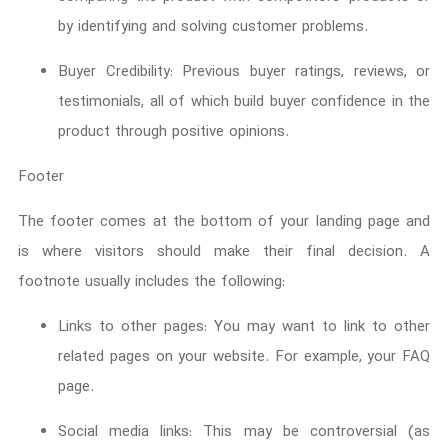
by identifying and solving customer problems.
Buyer Credibility: Previous buyer ratings, reviews, or
testimonials, all of which build buyer confidence in the
product through positive opinions.
Footer
The footer comes at the bottom of your landing page and
is where visitors should make their final decision. A
footnote usually includes the following:
Links to other pages: You may want to link to other
related pages on your website. For example, your FAQ
page.
Social media links: This may be controversial (as