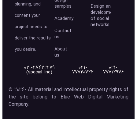
design
planning, and
samples
Design and
development
content your
Academy
of social
networks
project needs to
Contact
us
deliver the results
About
you desire.
us
021-28422279
021-
021-
(special line)
77720722
77712976
© 2026- All material and intellectual property rights of
the site belong to Blue Web Digital Marketing
Company.