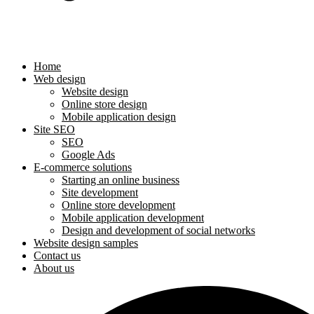
Home
Web design
Website design
Online store design
Mobile application design
Site SEO
SEO
Google Ads
E-commerce solutions
Starting an online business
Site development
Online store development
Mobile application development
Design and development of social networks
Website design samples
Contact us
About us