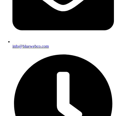
info@bluewebco.com