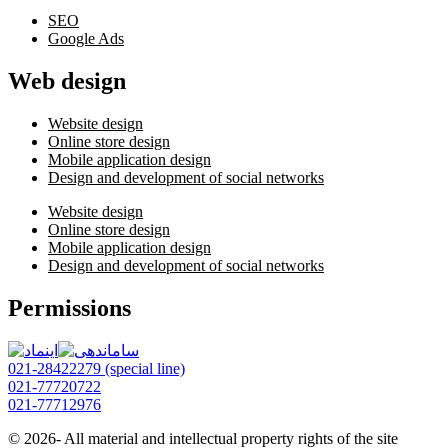
SEO
Google Ads
Web design
Website design
Online store design
Mobile application design
Design and development of social networks
Website design
Online store design
Mobile application design
Design and development of social networks
Permissions
021-28422279 (special line)
021-77720722
021-77712976
© 2026- All material and intellectual property rights of the site