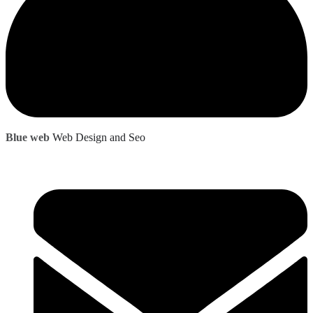
Blue web
Web Design and Seo