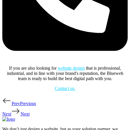
If you are also looking for
website design
that is professional,
industrial, and in line with your brand's reputation, the Blueweb
team is ready to build the best digital path with you.
Contact us.
Prev
Previous
Next
Next
We don’t just design a website, but as your solution partner, we