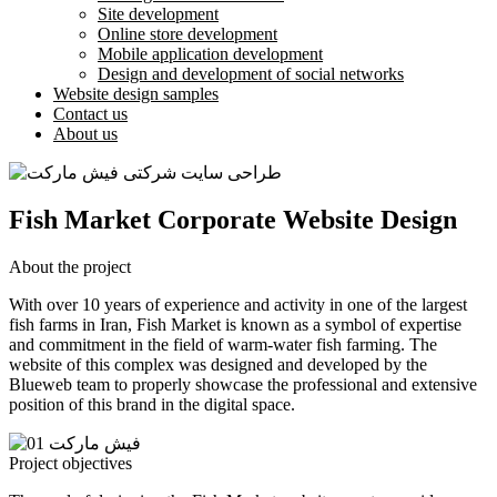
Site development
Online store development
Mobile application development
Design and development of social networks
Website design samples
Contact us
About us
Fish Market Corporate Website Design
About the project
With over 10 years of experience and activity in one of the largest
fish farms in Iran, Fish Market is known as a symbol of expertise
and commitment in the field of warm-water fish farming. The
website of this complex was designed and developed by the
Blueweb team to properly showcase the professional and extensive
position of this brand in the digital space.
Project objectives