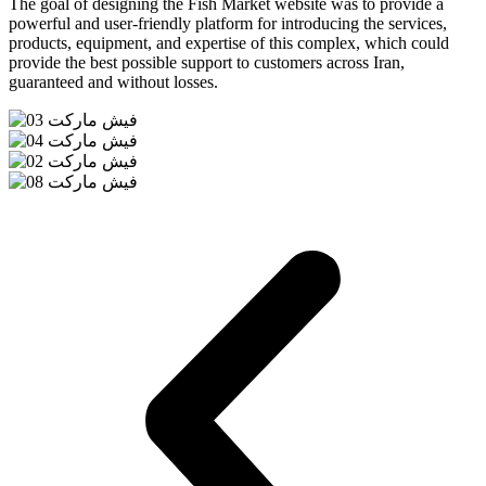
The goal of designing the Fish Market website was to provide a
powerful and user-friendly platform for introducing the services,
products, equipment, and expertise of this complex, which could
provide the best possible support to customers across Iran,
guaranteed and without losses.