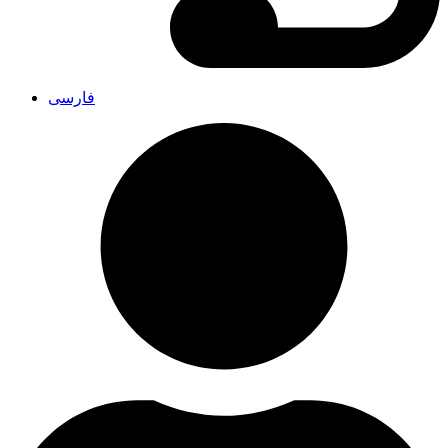
فارسی