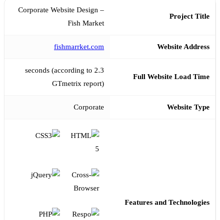
Corporate Website Design –
Project Title
Fish Market
fishmarrket.com
Website Address
2.3 seconds (according to
Full Website Load Time
GTmetrix report)
Corporate
Website Type
Features and Technologies