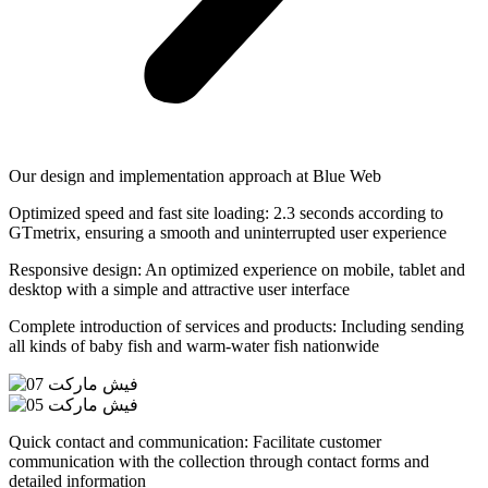
Our design and implementation approach at Blue Web
Optimized speed and fast site loading: 2.3 seconds according to
GTmetrix, ensuring a smooth and uninterrupted user experience
Responsive design: An optimized experience on mobile, tablet and
desktop with a simple and attractive user interface
Complete introduction of services and products: Including sending
all kinds of baby fish and warm-water fish nationwide
Quick contact and communication: Facilitate customer
communication with the collection through contact forms and
detailed information