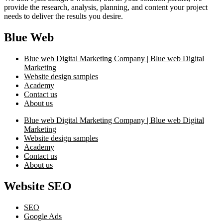
provide the research, analysis, planning, and content your project
needs to deliver the results you desire.
Blue Web
Blue web Digital Marketing Company | Blue web Digital
Marketing
Website design samples
Academy
Contact us
About us
Blue web Digital Marketing Company | Blue web Digital
Marketing
Website design samples
Academy
Contact us
About us
Website SEO
SEO
Google Ads