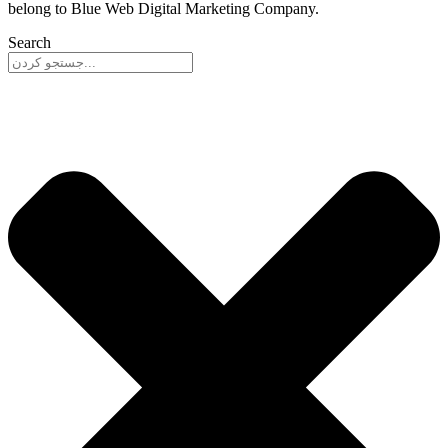
belong to Blue Web Digital Marketing Company.
Search