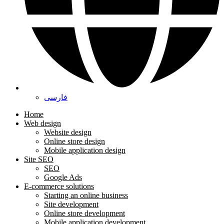
فارسی
Home
Web design
Website design
Online store design
Mobile application design
Site SEO
SEO
Google Ads
E-commerce solutions
Starting an online business
Site development
Online store development
Mobile application development