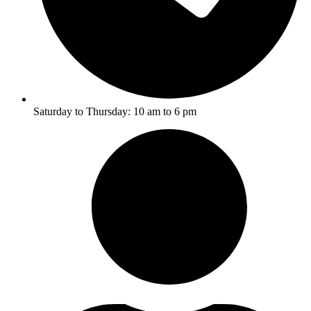
Saturday to Thursday: 10 am to 6 pm