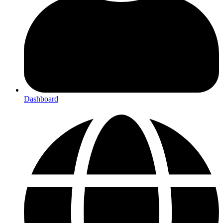
Dashboard