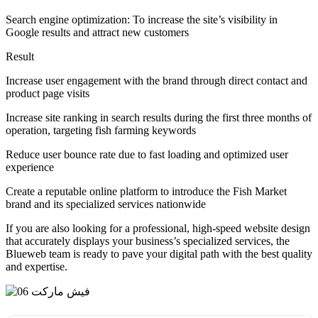
Search engine optimization: To increase the site’s visibility in
Google results and attract new customers
Result
Increase user engagement with the brand through direct contact and
product page visits
Increase site ranking in search results during the first three months of
operation, targeting fish farming keywords
Reduce user bounce rate due to fast loading and optimized user
experience
Create a reputable online platform to introduce the Fish Market
brand and its specialized services nationwide
If you are also looking for a professional, high-speed website design
that accurately displays your business’s specialized services, the
Blueweb team is ready to pave your digital path with the best quality
and expertise.