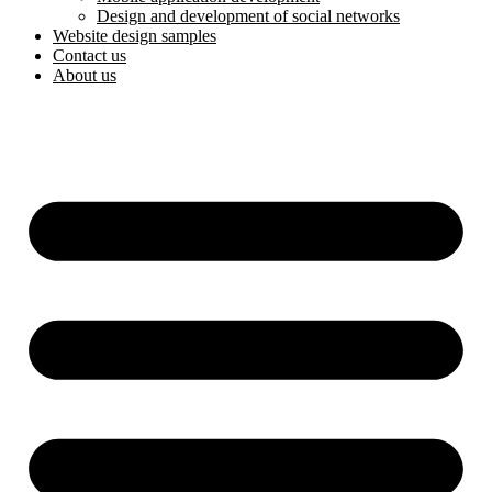
Design and development of social networks
Website design samples
Contact us
About us