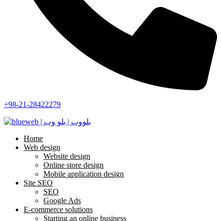
+98-21-28422279
Home
Web design
Website design
Online store design
Mobile application design
Site SEO
SEO
Google Ads
E-commerce solutions
Starting an online business