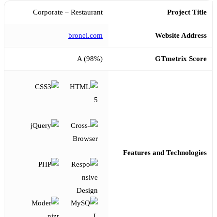
Corporate – Restaurant
Project Title
bronei.com
Website Address
A (98%)
GTmetrix Score
Features and Technologies