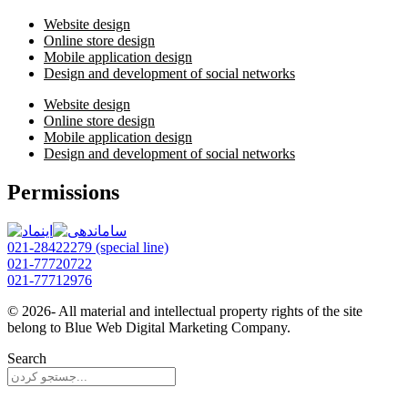
Website design
Online store design
Mobile application design
Design and development of social networks
Website design
Online store design
Mobile application design
Design and development of social networks
Permissions
021-28422279 (special line)
021-77720722
021-77712976
© 2026- All material and intellectual property rights of the site
belong to Blue Web Digital Marketing Company.
Search