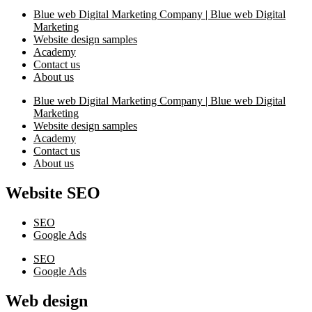
Blue web Digital Marketing Company | Blue web Digital
Marketing
Website design samples
Academy
Contact us
About us
Blue web Digital Marketing Company | Blue web Digital
Marketing
Website design samples
Academy
Contact us
About us
Website SEO
SEO
Google Ads
SEO
Google Ads
Web design