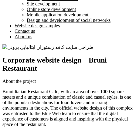
Site development
Online store development
Mobile application development
Design and development of social networks
Website design samples
Contact us
About us
Corporate website design – Bruni
Restaurant
About the project
Bruni Italian Restaurant Cafe, with an area of ​​over 1000 square
meters and a unique combination of classic and casual styles, is one
of the popular destinations for food lovers and relaxing
environments in the city. The official website design of this complex
was entrusted to the Blue Web team to ensure that the digital
experience of customers is aligned and inspiring with the physical
space of the restaurant.