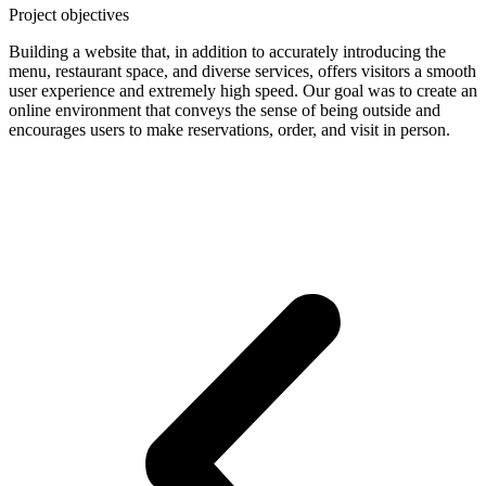
Project objectives
Building a website that, in addition to accurately introducing the
menu, restaurant space, and diverse services, offers visitors a smooth
user experience and extremely high speed. Our goal was to create an
online environment that conveys the sense of being outside and
encourages users to make reservations, order, and visit in person.