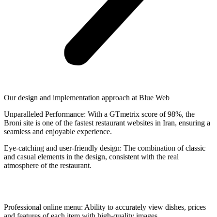
Our design and implementation approach at Blue Web
Unparalleled Performance: With a GTmetrix score of 98%, the
Broni site is one of the fastest restaurant websites in Iran, ensuring a
seamless and enjoyable experience.
Eye-catching and user-friendly design: The combination of classic
and casual elements in the design, consistent with the real
atmosphere of the restaurant.
Professional online menu: Ability to accurately view dishes, prices
and features of each item with high-quality images.