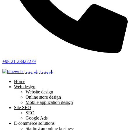
+98-21-28422279
Home
Web design
Website design
Online store design
Mobile application design
Site SEO
SEO
Google Ads
E-commerce solutions
Starting an online business