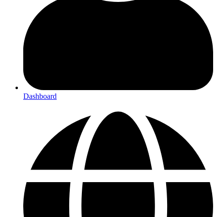
Dashboard