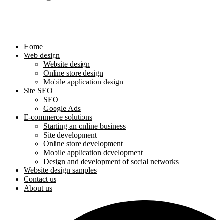
Home
Web design
Website design
Online store design
Mobile application design
Site SEO
SEO
Google Ads
E-commerce solutions
Starting an online business
Site development
Online store development
Mobile application development
Design and development of social networks
Website design samples
Contact us
About us