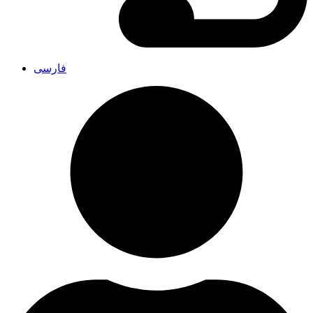
فارسی