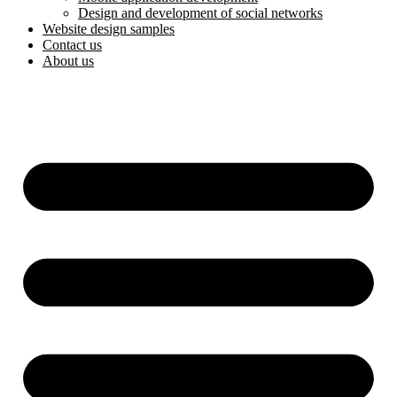
Design and development of social networks
Website design samples
Contact us
About us