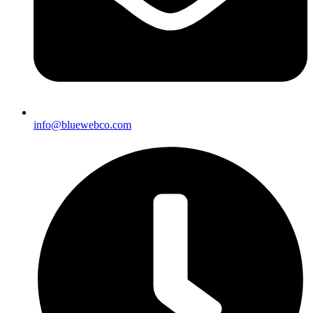
info@bluewebco.com