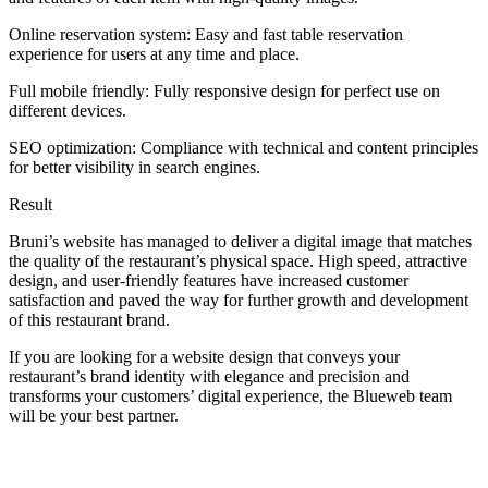
Online reservation system: Easy and fast table reservation
experience for users at any time and place.
Full mobile friendly: Fully responsive design for perfect use on
different devices.
SEO optimization: Compliance with technical and content principles
for better visibility in search engines.
Result
Bruni’s website has managed to deliver a digital image that matches
the quality of the restaurant’s physical space. High speed, attractive
design, and user-friendly features have increased customer
satisfaction and paved the way for further growth and development
of this restaurant brand.
If you are looking for a website design that conveys your
restaurant’s brand identity with elegance and precision and
transforms your customers’ digital experience, the Blueweb team
will be your best partner.