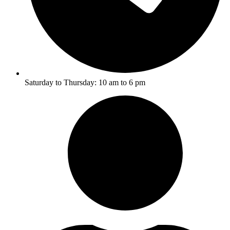
Saturday to Thursday: 10 am to 6 pm