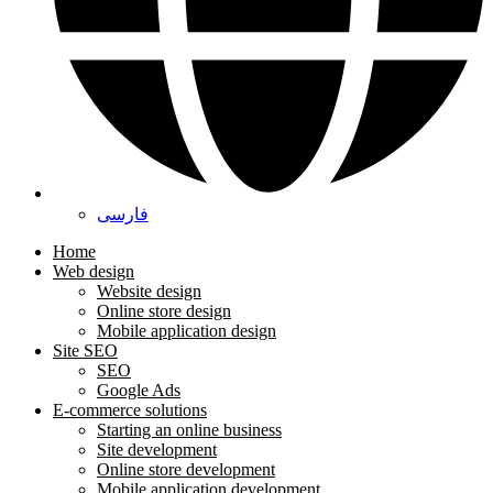
فارسی
Home
Web design
Website design
Online store design
Mobile application design
Site SEO
SEO
Google Ads
E-commerce solutions
Starting an online business
Site development
Online store development
Mobile application development