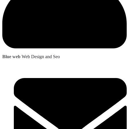
Blue web
Web Design and Seo