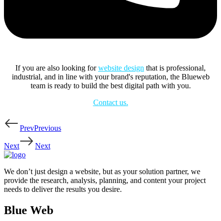
If you are also looking for
website design
that is professional,
industrial, and in line with your brand's reputation, the Blueweb
team is ready to build the best digital path with you.
Contact us.
Prev
Previous
Next
Next
We don’t just design a website, but as your solution partner, we
provide the research, analysis, planning, and content your project
needs to deliver the results you desire.
Blue Web