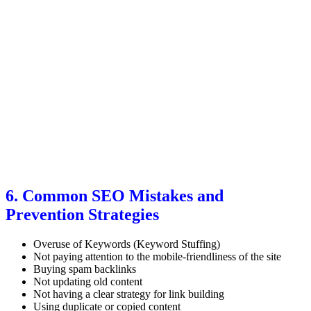
6. Common SEO Mistakes and
Prevention Strategies
Overuse of Keywords (Keyword Stuffing)
Not paying attention to the mobile-friendliness of the site
Buying spam backlinks
Not updating old content
Not having a clear strategy for link building
Using duplicate or copied content