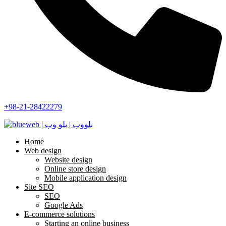
+98-21-28422279
Home
Web design
Website design
Online store design
Mobile application design
Site SEO
SEO
Google Ads
E-commerce solutions
Starting an online business