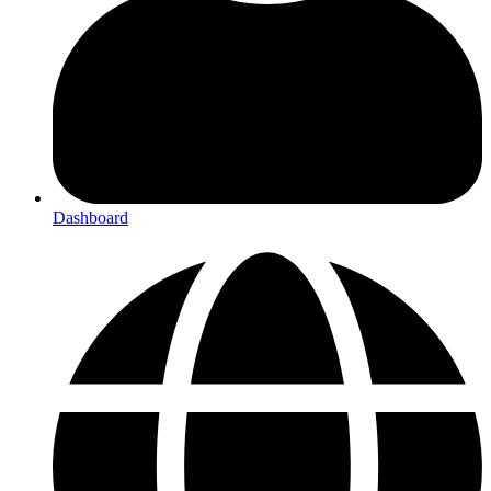
Dashboard