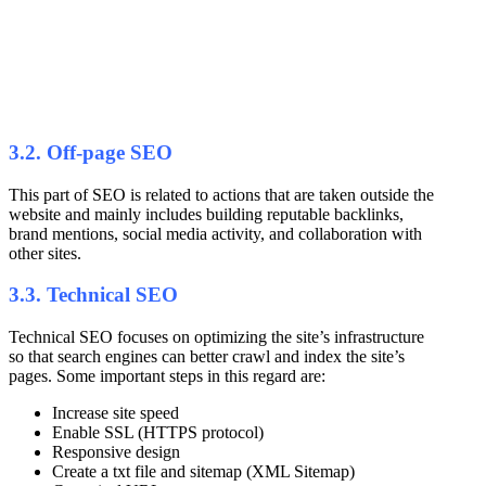
3.2. Off-page SEO
This part of SEO is related to actions that are taken outside the
website and mainly includes building reputable backlinks,
brand mentions, social media activity, and collaboration with
other sites.
3.3. Technical SEO
Technical SEO focuses on optimizing the site’s infrastructure
so that search engines can better crawl and index the site’s
pages. Some important steps in this regard are:
Increase site speed
Enable SSL (HTTPS protocol)
Responsive design
Create a txt file and sitemap (XML Sitemap)