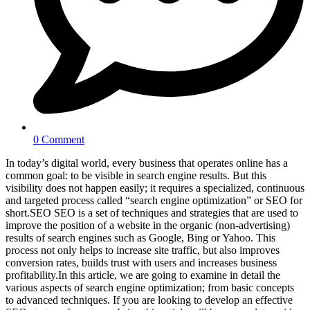
0 Comment
In today’s digital world, every business that operates online has a
common goal: to be visible in search engine results. But this
visibility does not happen easily; it requires a specialized, continuous
and targeted process called “search engine optimization” or SEO for
short.SEO SEO is a set of techniques and strategies that are used to
improve the position of a website in the organic (non-advertising)
results of search engines such as Google, Bing or Yahoo. This
process not only helps to increase site traffic, but also improves
conversion rates, builds trust with users and increases business
profitability.In this article, we are going to examine in detail the
various aspects of search engine optimization; from basic concepts
to advanced techniques. If you are looking to develop an effective