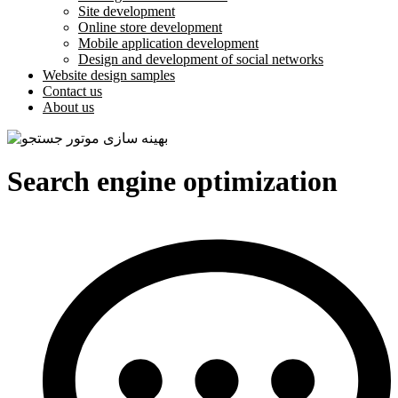
Site development
Online store development
Mobile application development
Design and development of social networks
Website design samples
Contact us
About us
Search engine optimization