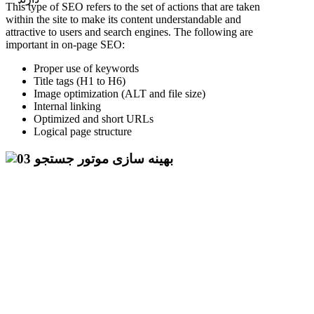
This type of SEO refers to the set of actions that are taken
within the site to make its content understandable and
attractive to users and search engines. The following are
important in on-page SEO:
Proper use of keywords
Title tags (H1 to H6)
Image optimization (ALT and file size)
Internal linking
Optimized and short URLs
Logical page structure