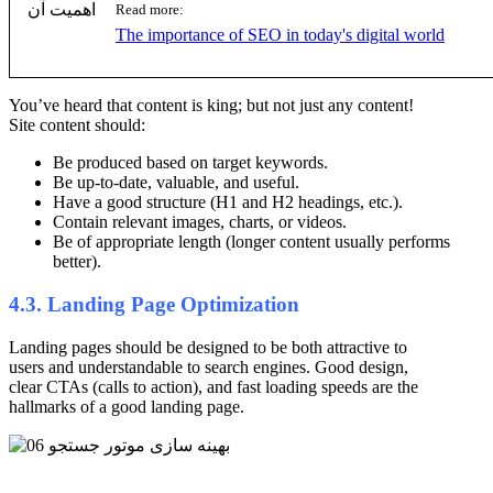
Read more:
The importance of SEO in today's digital world
You’ve heard that content is king; but not just any content!
Site content should:
Be produced based on target keywords.
Be up-to-date, valuable, and useful.
Have a good structure (H1 and H2 headings, etc.).
Contain relevant images, charts, or videos.
Be of appropriate length (longer content usually performs
better).
4.3. Landing Page Optimization
Landing pages should be designed to be both attractive to
users and understandable to search engines. Good design,
clear CTAs (calls to action), and fast loading speeds are the
hallmarks of a good landing page.