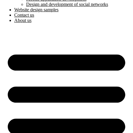
Design and development of social networks
Website design samples
Contact us
About us