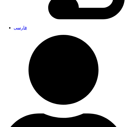
فارسی