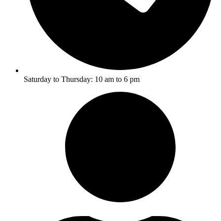
Saturday to Thursday: 10 am to 6 pm