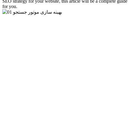
SEO strategy for your website, this article will be a complete guide
for you.