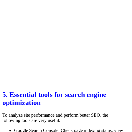
5. Essential tools for search engine
optimization
To analyze site performance and perform better SEO, the
following tools are very useful:
Google Search Console: Check page indexing status, view