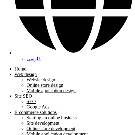
فارسی
Home
Web design
Website design
Online store design
Mobile application design
Site SEO
SEO
Google Ads
E-commerce solutions
Starting an online business
Site development
Online store development
Mobile application development