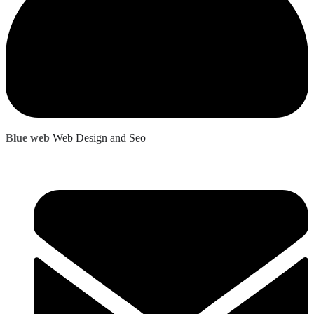
Blue web
Web Design and Seo