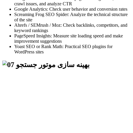
crawl issues, and analyze CTR
Google Analytics: Check user behavior and conversion rates
Screaming Frog SEO Spider: Analyze the technical structure
of the site
Ahrefs / SEMrush / Moz: Check backlinks, competitors, and
keyword rankings
PageSpeed Insights: Measure site loading speed and make
improvement suggestions
Yoast SEO or Rank Math: Practical SEO plugins for
WordPress sites