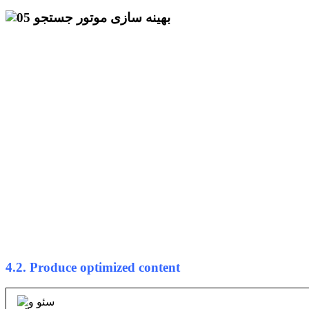
4.2. Produce optimized content