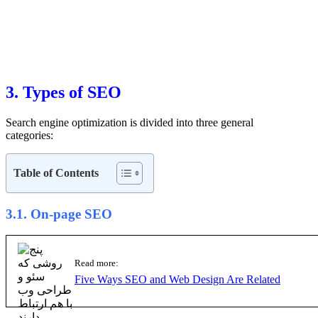
3. Types of SEO
Search engine optimization is divided into three general
categories:
3.1. On-page SEO
Read more:
Five Ways SEO and Web Design Are Related