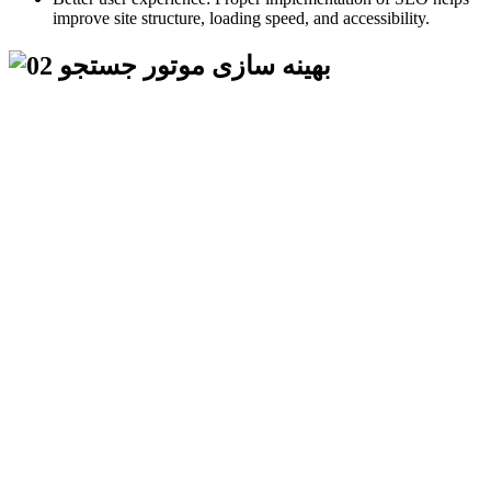
improve site structure, loading speed, and accessibility.