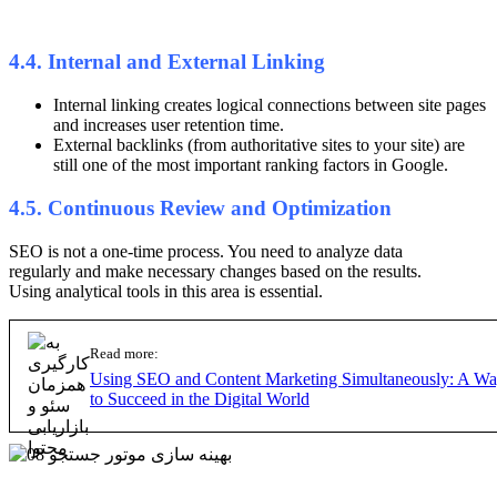
4.4. Internal and External Linking
Internal linking creates logical connections between site pages
and increases user retention time.
External backlinks (from authoritative sites to your site) are
still one of the most important ranking factors in Google.
4.5. Continuous Review and Optimization
SEO is not a one-time process. You need to analyze data
regularly and make necessary changes based on the results.
Using analytical tools in this area is essential.
Read more:
Using SEO and Content Marketing Simultaneously: A W
to Succeed in the Digital World