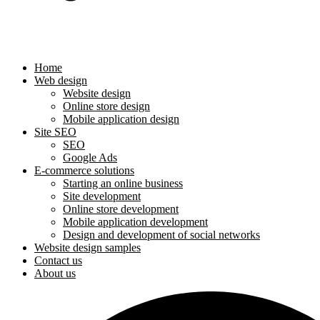
Home
Web design
Website design
Online store design
Mobile application design
Site SEO
SEO
Google Ads
E-commerce solutions
Starting an online business
Site development
Online store development
Mobile application development
Design and development of social networks
Website design samples
Contact us
About us