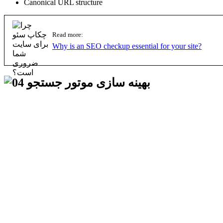
Canonical URL structure
Read more:
Why is an SEO checkup essential for your site?