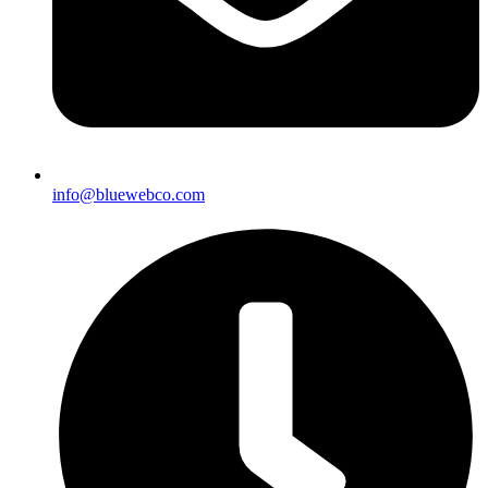
info@bluewebco.com