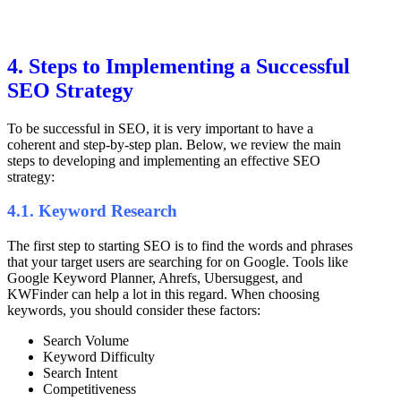
4. Steps to Implementing a Successful
SEO Strategy
To be successful in SEO, it is very important to have a
coherent and step-by-step plan. Below, we review the main
steps to developing and implementing an effective SEO
strategy:
4.1. Keyword Research
The first step to starting SEO is to find the words and phrases
that your target users are searching for on Google. Tools like
Google Keyword Planner, Ahrefs, Ubersuggest, and
KWFinder can help a lot in this regard. When choosing
keywords, you should consider these factors:
Search Volume
Keyword Difficulty
Search Intent
Competitiveness