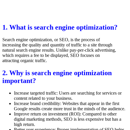
1. What is search engine optimization?
Search engine optimization, or SEO, is the process of
increasing the quality and quantity of traffic to a site through
natural search engine results. Unlike pay-per-click advertising,
which requires a fee to be displayed, SEO focuses on
attracting organic traffic.
2. Why is search engine optimization
important?
Increase targeted traffic: Users are searching for services or
content related to your business.
Increase brand credibility: Websites that appear in the first
Google results create more trust in the minds of the audience.
Improve return on investment (ROI): Compared to other
digital marketing methods, SEO is less expensive but has a
high return.
Better user experience: Proper implementation of SEO helps