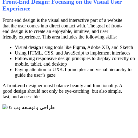
Front-End Design: Focusing on the Visual User
Experience
Front-end design is the visual and interactive part of a website
that the user comes into direct contact with. The goal of front-
end design is to create an enjoyable, intuitive, and user-
friendly experience. This area includes the following skills:
Visual design using tools like Figma, Adobe XD, and Sketch
Using HTML, CSS, and JavaScript to implement interfaces
Following responsive design principles to display correctly on
mobile, tablet, and desktop
Paying attention to UX/UI principles and visual hierarchy to
guide the user’s gaze
A front-end designer must balance beauty and functionality. A
good design should not only be eye-catching, but also simple,
fast, and accessible.