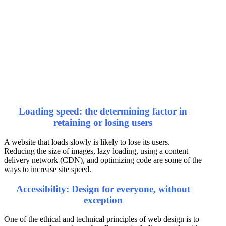
Loading speed: the determining factor in
retaining or losing users
A website that loads slowly is likely to lose its users.
Reducing the size of images, lazy loading, using a content
delivery network (CDN), and optimizing code are some of the
ways to increase site speed.
Accessibility: Design for everyone, without
exception
One of the ethical and technical principles of web design is to