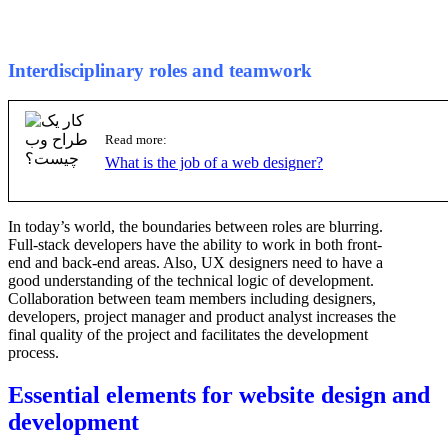
Interdisciplinary roles and teamwork
Read more:
What is the job of a web designer?
In today’s world, the boundaries between roles are blurring.
Full-stack developers have the ability to work in both front-
end and back-end areas. Also, UX designers need to have a
good understanding of the technical logic of development.
Collaboration between team members including designers,
developers, project manager and product analyst increases the
final quality of the project and facilitates the development
process.
Essential elements for website design and
development