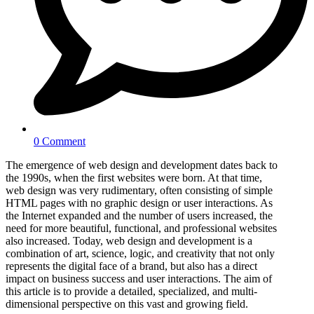
0 Comment
The emergence of web design and development dates back to
the 1990s, when the first websites were born. At that time,
web design was very rudimentary, often consisting of simple
HTML pages with no graphic design or user interactions. As
the Internet expanded and the number of users increased, the
need for more beautiful, functional, and professional websites
also increased. Today, web design and development is a
combination of art, science, logic, and creativity that not only
represents the digital face of a brand, but also has a direct
impact on business success and user interactions. The aim of
this article is to provide a detailed, specialized, and multi-
dimensional perspective on this vast and growing field.