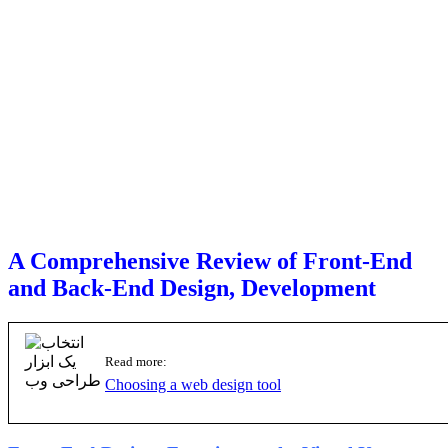
A Comprehensive Review of Front-End
and Back-End Design, Development
Read more:
Choosing a web design tool