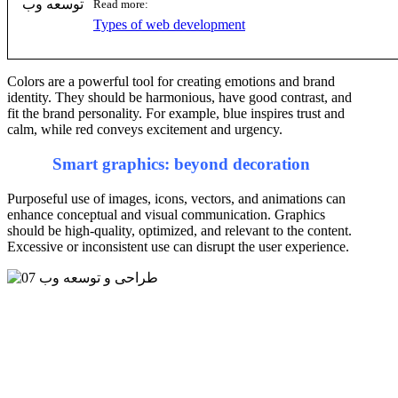
Read more:
Types of web development
Colors are a powerful tool for creating emotions and brand
identity. They should be harmonious, have good contrast, and
fit the brand personality. For example, blue inspires trust and
calm, while red conveys excitement and urgency.
Smart graphics: beyond decoration
Purposeful use of images, icons, vectors, and animations can
enhance conceptual and visual communication. Graphics
should be high-quality, optimized, and relevant to the content.
Excessive or inconsistent use can disrupt the user experience.