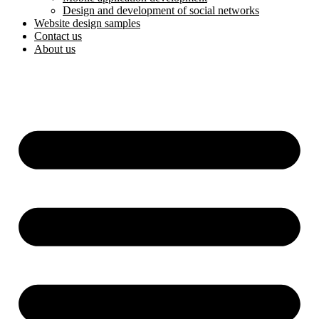
Design and development of social networks
Website design samples
Contact us
About us