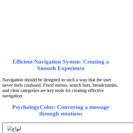
Efficient Navigation System: Creating a
Smooth Experience
Navigation should be designed in such a way that the user
never feels confused. Fixed menus, search bars, breadcrumbs,
and clear categories are key tools for creating effective
navigation.
Psychology
Color
: Conveying a message
through emotions