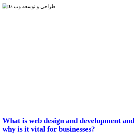
What is web design and development and
why is it vital for businesses?