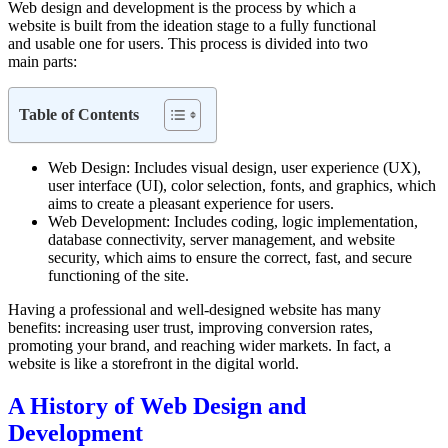
Web design and development is the process by which a
website is built from the ideation stage to a fully functional
and usable one for users. This process is divided into two
main parts:
Web Design: Includes visual design, user experience (UX),
user interface (UI), color selection, fonts, and graphics, which
aims to create a pleasant experience for users.
Web Development: Includes coding, logic implementation,
database connectivity, server management, and website
security, which aims to ensure the correct, fast, and secure
functioning of the site.
Having a professional and well-designed website has many
benefits: increasing user trust, improving conversion rates,
promoting your brand, and reaching wider markets. In fact, a
website is like a storefront in the digital world.
A History of Web Design and
Development