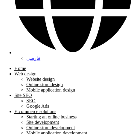
فارسی
Home
Web design
Website design
Online store design
Mobile application design
Site SEO
SEO
Google Ads
E-commerce solutions
Starting an online business
Site development
Online store development
Mobile application development