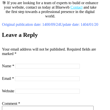
🎯 If you are looking for a team of experts to build or enhance
your website, contact us today at Blueweb
Contact
and take
the first step towards a professional presence in the digital
world.
Original publication date: 1400/09/24
Update date: 1404/01/20
Leave a Reply
Your email address will not be published.
Required fields are
marked
*
Name
*
Email
*
Website
Comment
*