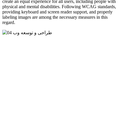
create an equal experience for all users, including people with
physical and mental disabilities. Following WCAG standards,
providing keyboard and screen reader support, and properly
labeling images are among the necessary measures in this
regard.