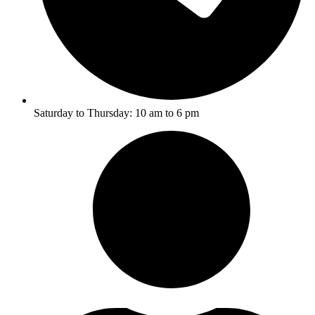
Saturday to Thursday: 10 am to 6 pm