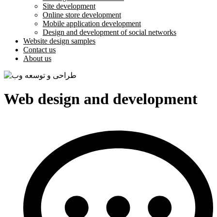
Site development
Online store development
Mobile application development
Design and development of social networks
Website design samples
Contact us
About us
Web design and development