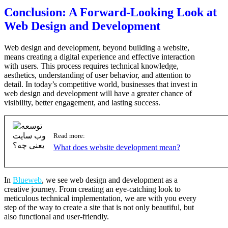
Conclusion: A Forward-Looking Look at
Web Design and Development
Web design and development, beyond building a website,
means creating a digital experience and effective interaction
with users. This process requires technical knowledge,
aesthetics, understanding of user behavior, and attention to
detail. In today’s competitive world, businesses that invest in
web design and development will have a greater chance of
visibility, better engagement, and lasting success.
Read more:
What does website development mean?
In
Blueweb
, we see web design and development as a
creative journey. From creating an eye-catching look to
meticulous technical implementation, we are with you every
step of the way to create a site that is not only beautiful, but
also functional and user-friendly.