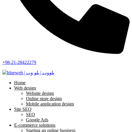
+98-21-28422279
Home
Web design
Website design
Online store design
Mobile application design
Site SEO
SEO
Google Ads
E-commerce solutions
Starting an online business