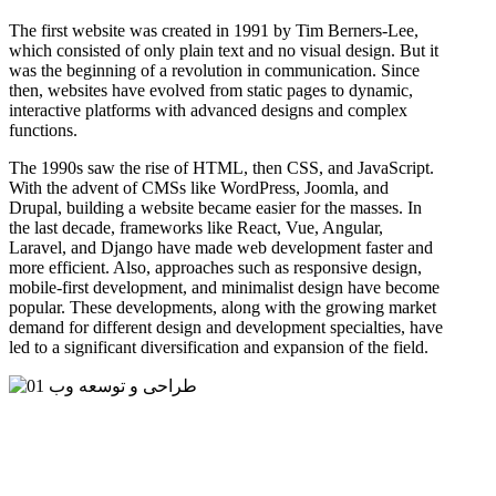
The first website was created in 1991 by Tim Berners-Lee,
which consisted of only plain text and no visual design. But it
was the beginning of a revolution in communication. Since
then, websites have evolved from static pages to dynamic,
interactive platforms with advanced designs and complex
functions.
The 1990s saw the rise of HTML, then CSS, and JavaScript.
With the advent of CMSs like WordPress, Joomla, and
Drupal, building a website became easier for the masses. In
the last decade, frameworks like React, Vue, Angular,
Laravel, and Django have made web development faster and
more efficient. Also, approaches such as responsive design,
mobile-first development, and minimalist design have become
popular. These developments, along with the growing market
demand for different design and development specialties, have
led to a significant diversification and expansion of the field.