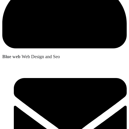
Blue web
Web Design and Seo