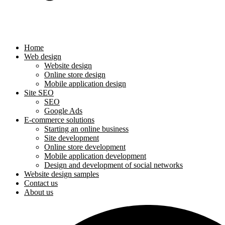
Home
Web design
Website design
Online store design
Mobile application design
Site SEO
SEO
Google Ads
E-commerce solutions
Starting an online business
Site development
Online store development
Mobile application development
Design and development of social networks
Website design samples
Contact us
About us