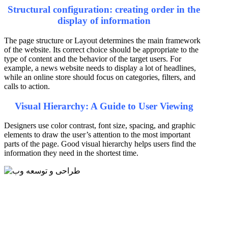
Structural configuration: creating order in the
display of information
The page structure or Layout determines the main framework
of the website. Its correct choice should be appropriate to the
type of content and the behavior of the target users. For
example, a news website needs to display a lot of headlines,
while an online store should focus on categories, filters, and
calls to action.
Visual Hierarchy: A Guide to User Viewing
Designers use color contrast, font size, spacing, and graphic
elements to draw the user’s attention to the most important
parts of the page. Good visual hierarchy helps users find the
information they need in the shortest time.