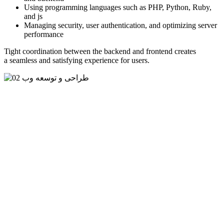
Using programming languages such as PHP, Python, Ruby,
and js
Managing security, user authentication, and optimizing server
performance
Tight coordination between the backend and frontend creates
a seamless and satisfying experience for users.