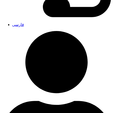
فارسی