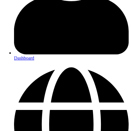
Dashboard