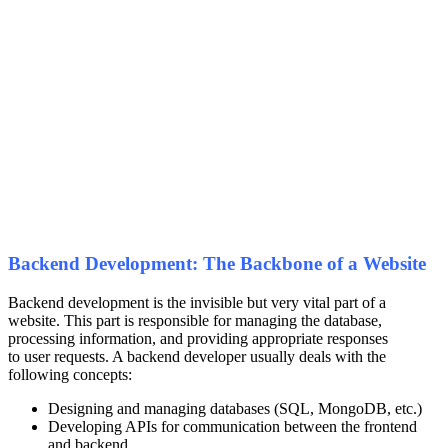
Backend Development: The Backbone of a Website
Backend development is the invisible but very vital part of a
website. This part is responsible for managing the database,
processing information, and providing appropriate responses
to user requests. A backend developer usually deals with the
following concepts:
Designing and managing databases (SQL, MongoDB, etc.)
Developing APIs for communication between the frontend
and backend