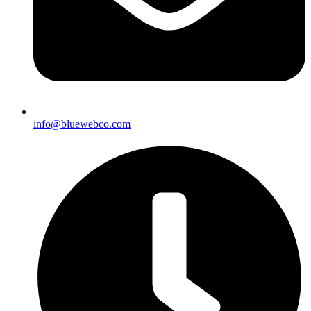
info@bluewebco.com